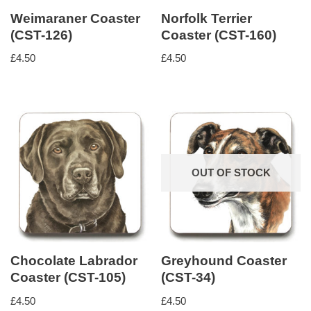
Weimaraner Coaster
Norfolk Terrier
(CST-126)
Coaster (CST-160)
£
4.50
£
4.50
OUT OF STOCK
Chocolate Labrador
Greyhound Coaster
Coaster (CST-105)
(CST-34)
£
4.50
£
4.50