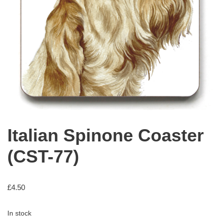
Italian Spinone Coaster
(CST-77)
£
4.50
In stock