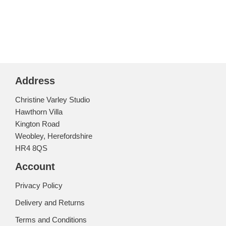
Address
Christine Varley Studio
Hawthorn Villa
Kington Road
Weobley, Herefordshire
HR4 8QS
Account
Privacy Policy
Delivery and Returns
Terms and Conditions