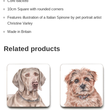
Cork-backed
10cm Square with rounded corners
Features illustration of a Italian Spinone by pet portrait artist
Christine Varley
Made in Britain
Related products