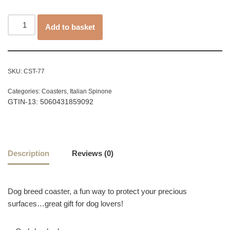
Add to basket
SKU:
CST-77
Categories:
Coasters
,
Italian Spinone
GTIN-13: 5060431859092
Description
Reviews (0)
Dog breed coaster, a fun way to protect your precious
surfaces…great gift for dog lovers!