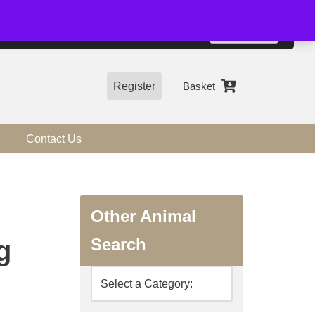
01544 318463
Accept
e, you agree to the use of cookies.
more information
Register
Basket
Contact Us
Other Animal
Search
g