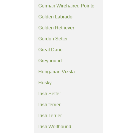
German Wirehaired Pointer
Golden Labrador
Golden Retriever
Gordon Setter
Great Dane
Greyhound
Hungarian Vizsla
Husky
Irish Setter
Irish terrier
Irish Terrier
Irish Wolfhound