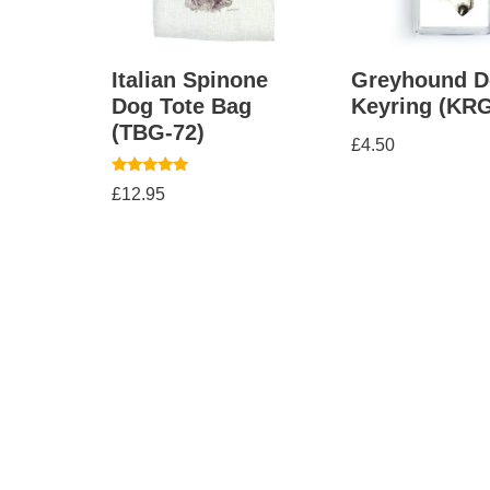
Italian Spinone
Greyhound D
Dog Tote Bag
Keyring (KRG
(TBG-72)
£
4.50
Rated
£
12.95
5.00
out of 5