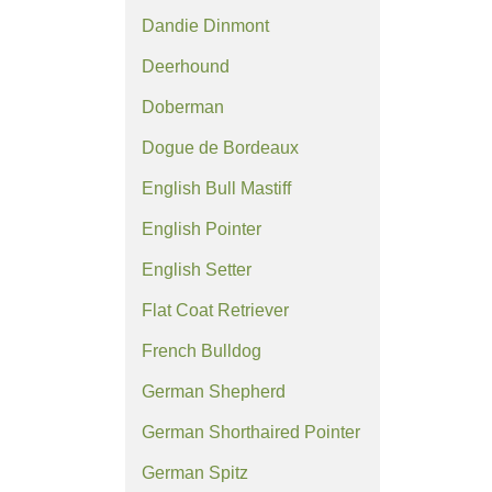
Dandie Dinmont
Deerhound
Doberman
Dogue de Bordeaux
English Bull Mastiff
English Pointer
English Setter
Flat Coat Retriever
French Bulldog
German Shepherd
German Shorthaired Pointer
German Spitz