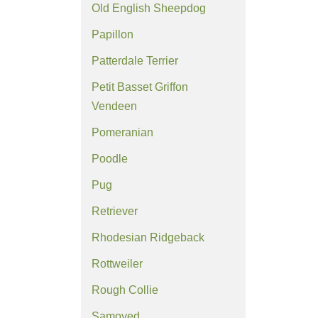
Old English Sheepdog
Papillon
Patterdale Terrier
Petit Basset Griffon
Vendeen
Pomeranian
Poodle
Pug
Retriever
Rhodesian Ridgeback
Rottweiler
Rough Collie
Samoyed