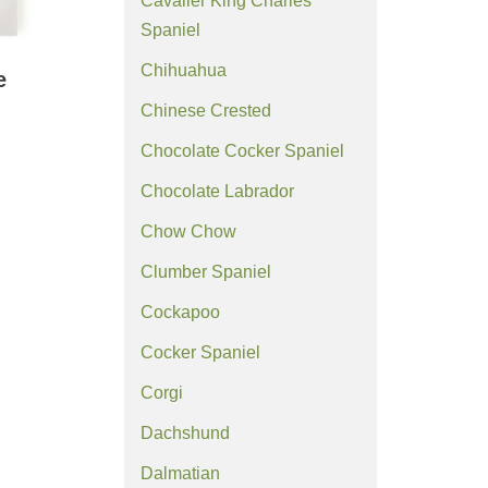
Cavalier King Charles
Spaniel
Chihuahua
e
Chinese Crested
Chocolate Cocker Spaniel
Chocolate Labrador
Chow Chow
Clumber Spaniel
Cockapoo
Cocker Spaniel
Corgi
Dachshund
Dalmatian