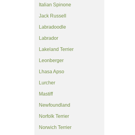
Italian Spinone
Jack Russell
Labradoodle
Labrador
Lakeland Terrier
Leonberger
Lhasa Apso
Lurcher
Mastiff
Newfoundland
Norfolk Terrier
Norwich Terrier