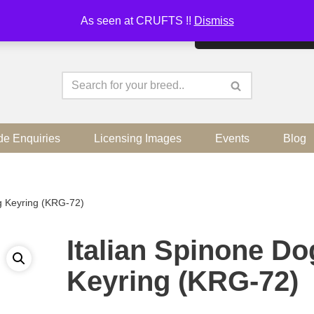
As seen at CRUFTS !!
Dismiss
By continuing to use the sit
de Enquiries
Licensing Images
Events
Blog
g Keyring (KRG-72)
Italian Spinone Do
Keyring (KRG-72)