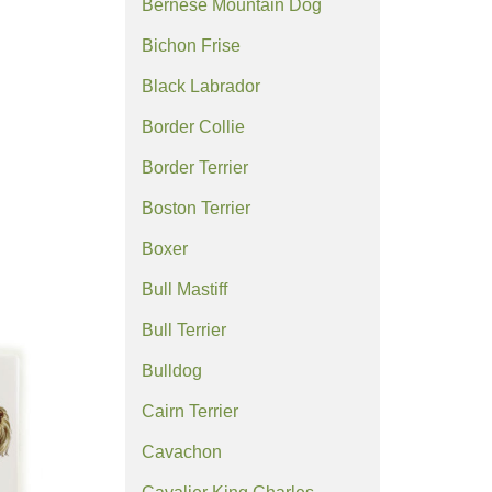
Bernese Mountain Dog
Bichon Frise
Black Labrador
Border Collie
Border Terrier
Boston Terrier
Boxer
Bull Mastiff
Bull Terrier
Bulldog
Cairn Terrier
Cavachon