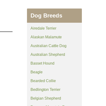
Dog Breeds
Airedale Terrier
Alaskan Malamute
Australian Cattle Dog
Australian Shepherd
Basset Hound
Beagle
Bearded Collie
Bedlington Terrier
Belgian Shepherd