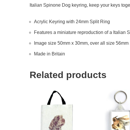
Italian Spinone Dog keyring, keep your keys toget
Acrylic Keyring with 24mm Split Ring
Features a miniature reproduction of a Italian 
Image size 50mm x 30mm, over all size 56mm
Made in Britain
Related products