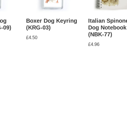
og
Boxer Dog Keyring
Italian Spinon
-09)
(KRG-03)
Dog Notebook
(NBK-77)
£
4.50
£
4.96