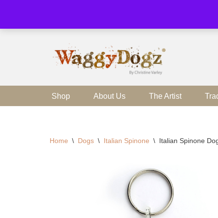
Skip
to
content
Shop
About Us
The Artist
Tra
Home
\
Dogs
\
Italian Spinone
\
Italian Spinone Do