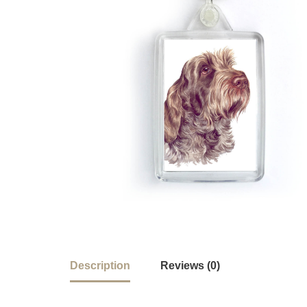
Description
Reviews (0)