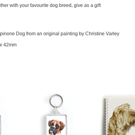
her with your favourite dog breed, give as a gift
Spinone Dog from an original painting by Christine Varley
 x 42mm