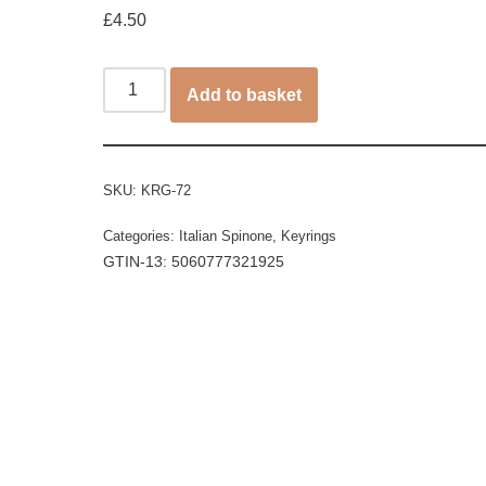
£
4.50
Add to basket
SKU:
KRG-72
Categories:
Italian Spinone
,
Keyrings
GTIN-13: 5060777321925