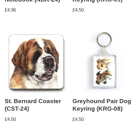
£
4.96
£
4.50
St. Bernard Coaster
Greyhound Pair Dog
(CST-24)
Keyring (KRG-08)
£
4.50
£
4.50