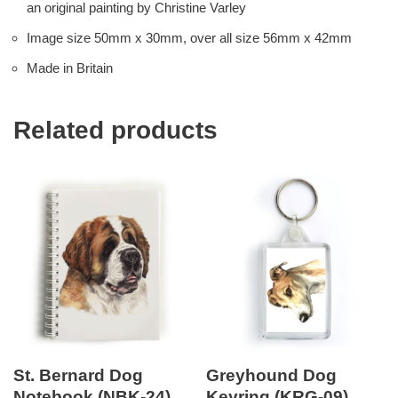
an original painting by Christine Varley
Image size 50mm x 30mm, over all size 56mm x 42mm
Made in Britain
Related products
St. Bernard Dog
Greyhound Dog
Notebook (NBK-24)
Keyring (KRG-09)