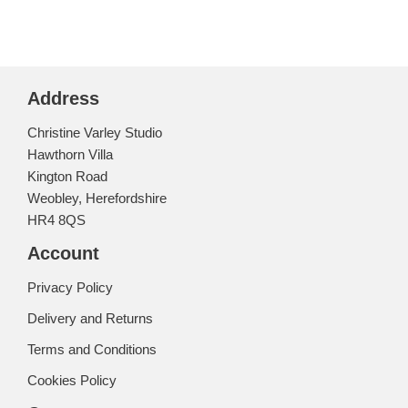
Address
Christine Varley Studio
Hawthorn Villa
Kington Road
Weobley, Herefordshire
HR4 8QS
Account
Privacy Policy
Delivery and Returns
Terms and Conditions
Cookies Policy