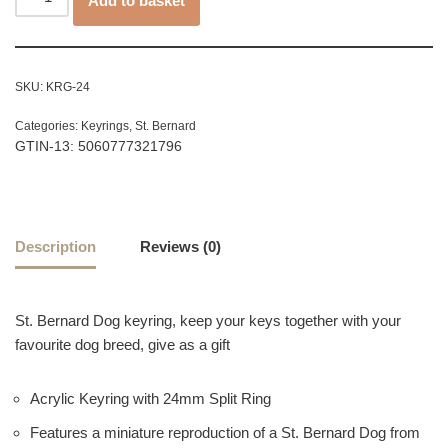
Add to basket
SKU:
KRG-24
Categories:
Keyrings
,
St. Bernard
GTIN-13: 5060777321796
Description
Reviews (0)
St. Bernard Dog keyring, keep your keys together with your
favourite dog breed, give as a gift
Acrylic Keyring with 24mm Split Ring
Features a miniature reproduction of a St. Bernard Dog from