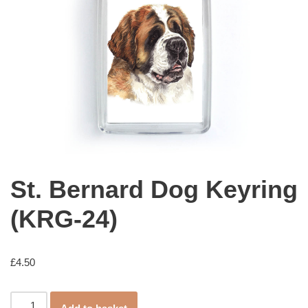
St. Bernard Dog Keyring
(KRG-24)
£
4.50