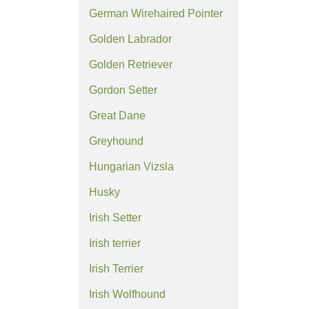
German Wirehaired Pointer
Golden Labrador
Golden Retriever
Gordon Setter
Great Dane
Greyhound
Hungarian Vizsla
Husky
Irish Setter
Irish terrier
Irish Terrier
Irish Wolfhound