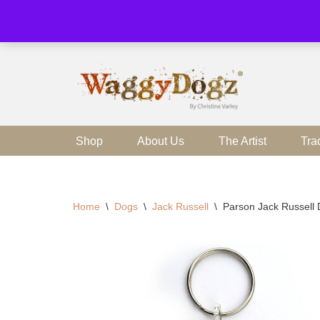
Skip
to
content
Shop
About Us
The Artist
Tra
Home
\
Dogs
\
Jack Russell
\
Parson Jack Russell