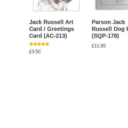
Jack Russell Art
Parson Jack
Card / Greetings
Russell Dog 
Card (AC-213)
(SQP-178)
£
11.95
Rated
£
3.50
5.00
out of 5