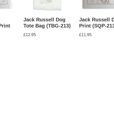
Jack Russell Dog
Jack Russell 
Print
Tote Bag (TBG-213)
Print (SQP-21
£
12.95
£
11.95