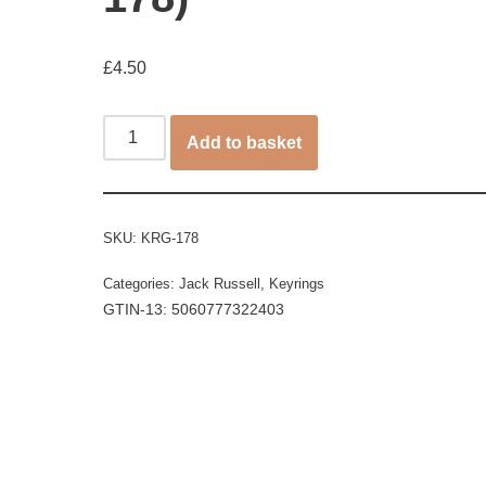
£
4.50
Add to basket
SKU:
KRG-178
Categories:
Jack Russell
,
Keyrings
GTIN-13: 5060777322403