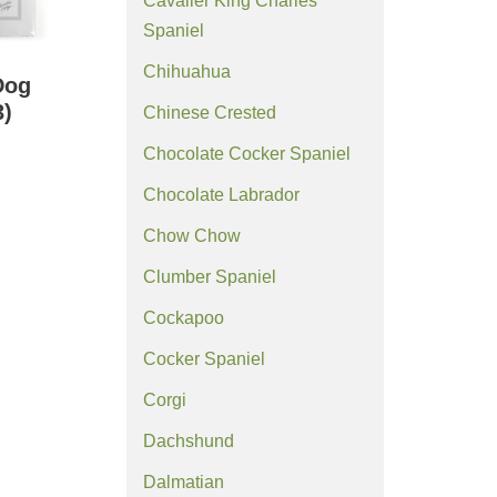
Cavalier King Charles
Spaniel
Chihuahua
Dog
3)
Chinese Crested
Chocolate Cocker Spaniel
Chocolate Labrador
Chow Chow
Clumber Spaniel
Cockapoo
Cocker Spaniel
Corgi
Dachshund
Dalmatian