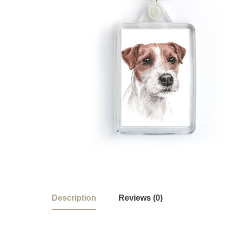
Description
Reviews (0)