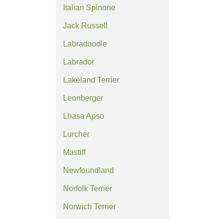
Italian Spinone
Jack Russell
Labradoodle
Labrador
Lakeland Terrier
Leonberger
Lhasa Apso
Lurcher
Mastiff
Newfoundland
Norfolk Terrier
Norwich Terrier