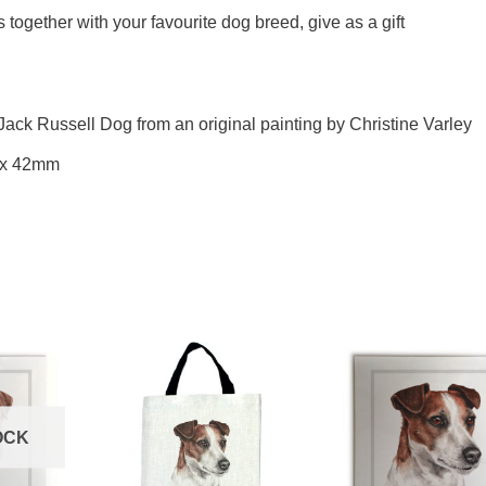
ogether with your favourite dog breed, give as a gift
Jack Russell Dog from an original painting by Christine Varley
 x 42mm
OCK