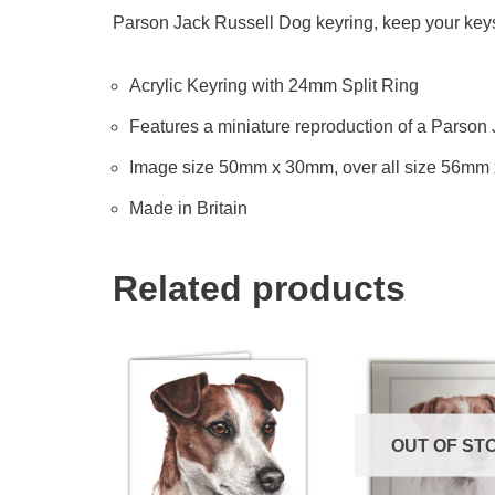
Parson Jack Russell Dog keyring, keep your keys t
Acrylic Keyring with 24mm Split Ring
Features a miniature reproduction of a Parson 
Image size 50mm x 30mm, over all size 56mm
Made in Britain
Related products
OUT OF ST