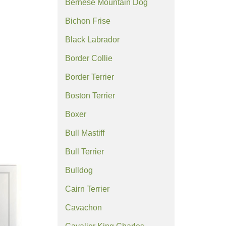
Bernese Mountain Dog
Bichon Frise
Black Labrador
Border Collie
Border Terrier
Boston Terrier
Boxer
Bull Mastiff
Bull Terrier
Bulldog
Cairn Terrier
Cavachon