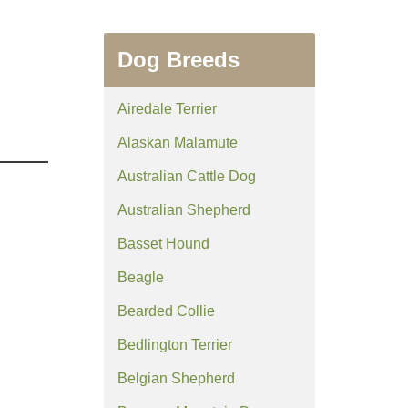
Dog Breeds
Airedale Terrier
Alaskan Malamute
Australian Cattle Dog
Australian Shepherd
Basset Hound
Beagle
Bearded Collie
Bedlington Terrier
Belgian Shepherd