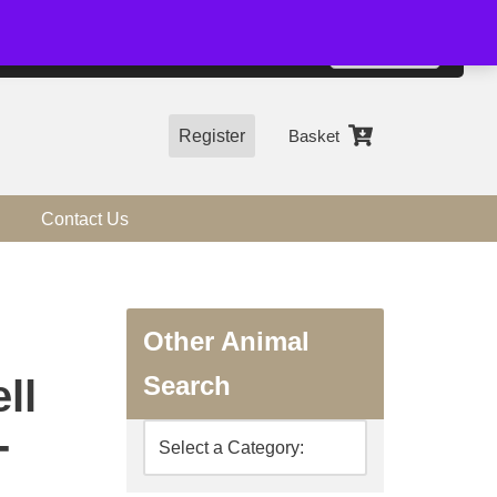
01544 318463
Accept
e, you agree to the use of cookies.
more information
Register
Basket
Contact Us
Other Animal
Search
ll
-