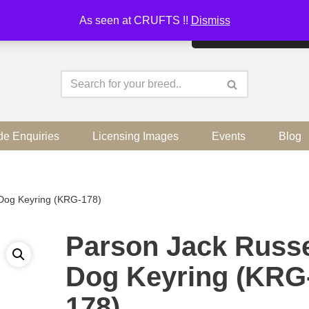
As seen at CRUFTS !!
Dismiss
By continuing to use the sit
de Enquiries
Licensing Images
Events
Blog
 Dog Keyring (KRG-178)
Parson Jack Russe
Dog Keyring (KRG
178)