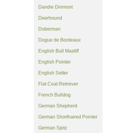
Dandie Dinmont
Deerhound
Doberman
Dogue de Bordeaux
English Bull Mastiff
English Pointer
English Setter
Flat Coat Retriever
French Bulldog
German Shepherd
German Shorthaired Pointer
German Spitz