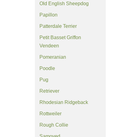
Old English Sheepdog
Papillon
Patterdale Terrier
Petit Basset Griffon
Vendeen
Pomeranian
Poodle
Pug
Retriever
Rhodesian Ridgeback
Rottweiler
Rough Collie
Samoyed