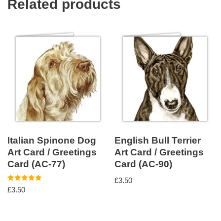
Related products
Italian Spinone Dog
English Bull Terrier
Art Card / Greetings
Art Card / Greetings
Card (AC-77)
Card (AC-90)
£
3.50
Rated
£
3.50
5.00
out of 5