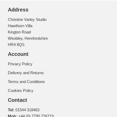
Address
Christine Varley Studio
Hawthorn Villa
Kington Road
Weobley, Herefordshire
HR4 8QS
Account
Privacy Policy
Delivery and Returns
Terms and Conditions
Cookies Policy
Contact
Tel:
01544 318463
Mob:
+44 (0) 7790 726719