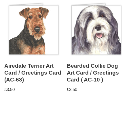
Airedale Terrier Art
Bearded Collie Dog
Card / Greetings Card
Art Card / Greetings
(AC-63)
Card ( AC-10 )
£
3.50
£
3.50