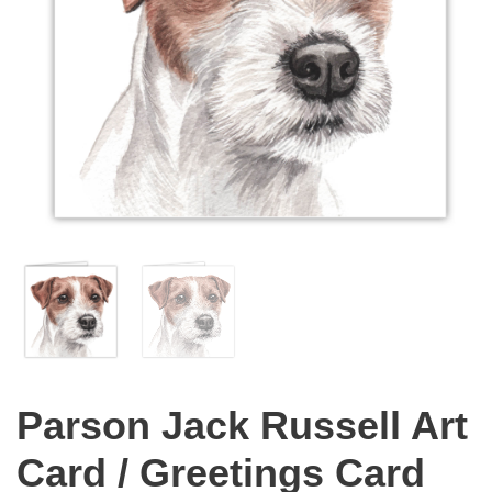
Parson Jack Russell Art
Card / Greetings Card