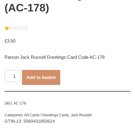
(AC-178)
Rated
1
1.00
£
3.50
out
of
5
Parson Jack Russell Greetings Card Code AC-178
based
on
customer
rating
Add to basket
SKU:
AC-178
Categories:
Art Cards / Greetings Cards
,
Jack Russell
GTIN-13: 5060431850624