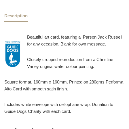
Description
Beautiful art card, featuring a Parson Jack Russell
for any occasion. Blank for own message.
Closely cropped reproduction from a Christine
Varley original water colour painting.
Square format, 160mm x 160mm. Printed on 280gms Performa
Alto Card with smooth satin finish.
Includes white envelope with cellophane wrap. Donation to
Guide Dogs Charity with each card.