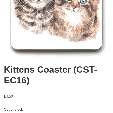
Kittens Coaster (CST-
EC16)
£
4.50
Out of stock