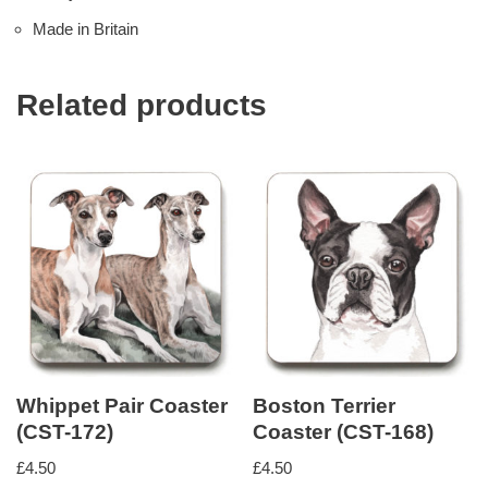
Made in Britain
Related products
Whippet Pair Coaster
Boston Terrier
(CST-172)
Coaster (CST-168)
£
4.50
£
4.50