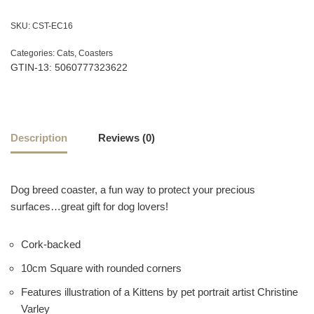
SKU:
CST-EC16
Categories:
Cats
,
Coasters
GTIN-13: 5060777323622
Description
Reviews (0)
Dog breed coaster, a fun way to protect your precious
surfaces…great gift for dog lovers!
Cork-backed
10cm Square with rounded corners
Features illustration of a Kittens by pet portrait artist Christine
Varley