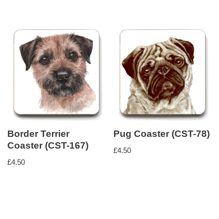
Border Terrier
Pug Coaster (CST-78)
Coaster (CST-167)
£
4.50
£
4.50