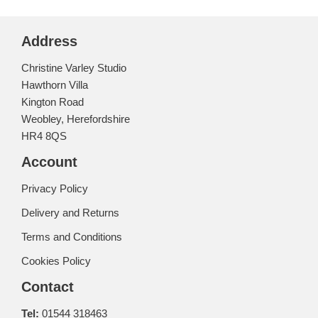
Address
Christine Varley Studio
Hawthorn Villa
Kington Road
Weobley, Herefordshire
HR4 8QS
Account
Privacy Policy
Delivery and Returns
Terms and Conditions
Cookies Policy
Contact
Tel:
01544 318463