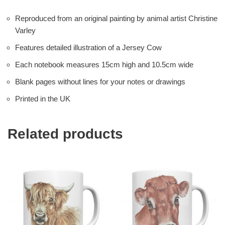
Reproduced from an original painting by animal artist Christine
Varley
Features detailed illustration of a Jersey Cow
Each notebook measures 15cm high and 10.5cm wide
Blank pages without lines for your notes or drawings
Printed in the UK
Related products