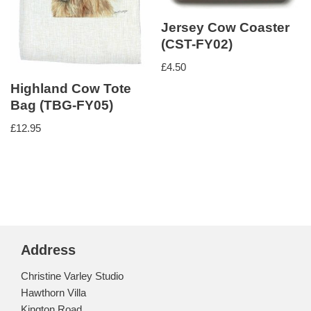
Jersey Cow Coaster
(CST-FY02)
£
4.50
Highland Cow Tote
Bag (TBG-FY05)
£
12.95
Address
Christine Varley Studio
Hawthorn Villa
Kington Road