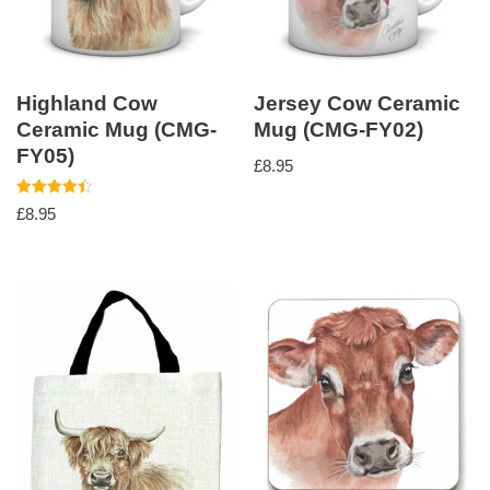
Highland Cow
Jersey Cow Ceramic
Ceramic Mug (CMG-
Mug (CMG-FY02)
FY05)
£
8.95
Rated
£
8.95
4.50
out of 5