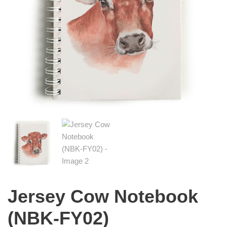
Jersey Cow Notebook
(NBK-FY02)