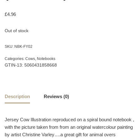
£
4.96
Out of stock
SKU:
NBK-FY02
Categories:
Cows
,
Notebooks
GTIN-13: 5060431858668
Description
Reviews (0)
Jersey Cow Illustration reproduced on a spiral bound notebook ,
with the picture taken from from an original watercolour painting
by artist Christine Varley….a great gift for animal overs