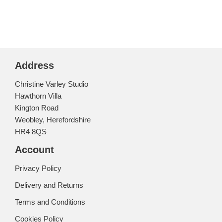
Address
Christine Varley Studio
Hawthorn Villa
Kington Road
Weobley, Herefordshire
HR4 8QS
Account
Privacy Policy
Delivery and Returns
Terms and Conditions
Cookies Policy