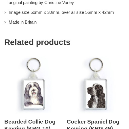
original painting by Christine Varley
Image size 50mm x 30mm, over all size 56mm x 42mm
Made in Britain
Related products
Bearded Collie Dog
Cocker Spaniel Dog
Keyring (KRG-10)
Keyring (KRG-49)