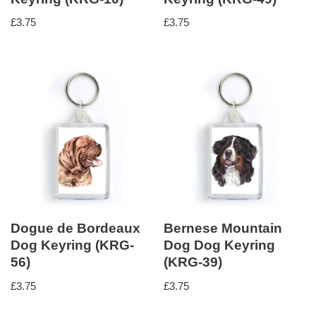
£
3.75
£
3.75
Dogue de Bordeaux
Bernese Mountain
Dog Keyring (KRG-
Dog Dog Keyring
56)
(KRG-39)
£
3.75
£
3.75