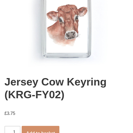
Jersey Cow Keyring
(KRG-FY02)
£
3.75