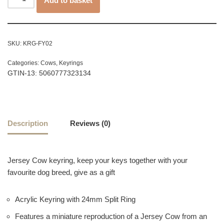
Add to basket
SKU:
KRG-FY02
Categories:
Cows
,
Keyrings
GTIN-13: 5060777323134
Description
Reviews (0)
Jersey Cow keyring, keep your keys together with your
favourite dog breed, give as a gift
Acrylic Keyring with 24mm Split Ring
Features a miniature reproduction of a Jersey Cow from an