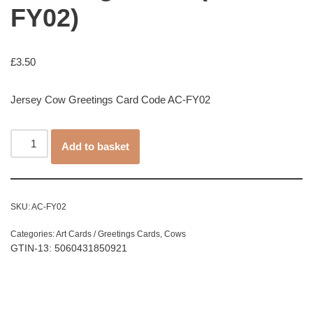
FY02)
£
3.50
Jersey Cow Greetings Card Code AC-FY02
Add to basket
SKU:
AC-FY02
Categories:
Art Cards / Greetings Cards
,
Cows
GTIN-13: 5060431850921