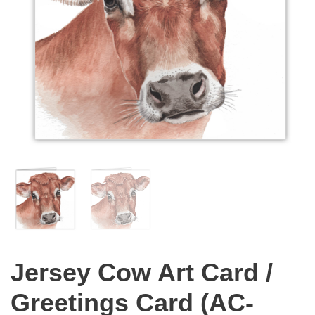
Jersey Cow Art Card /
Greetings Card (AC-