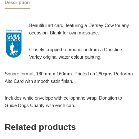
Description
Beautiful art card, featuring a Jersey Cow for any
occasion. Blank for own message.
Closely cropped reproduction from a Christine
Varley original water colour painting.
Square format, 160mm x 160mm. Printed on 280gms Performa
Alto Card with smooth satin finish.
Includes white envelope with cellophane wrap. Donation to
Guide Dogs Charity with each card.
Related products