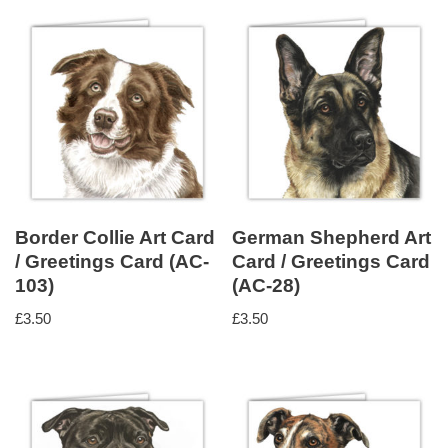
Border Collie Art Card
German Shepherd Art
/ Greetings Card (AC-
Card / Greetings Card
103)
(AC-28)
£
3.50
£
3.50