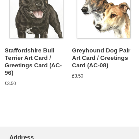
Staffordshire Bull
Greyhound Dog Pair
Terrier Art Card /
Art Card / Greetings
Greetings Card (AC-
Card (AC-08)
96)
£
3.50
£
3.50
Address