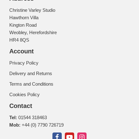
Christine Varley Studio
Hawthorn Villa
Kington Road
Weobley, Herefordshire
HR4 8QS
Account
Privacy Policy
Delivery and Returns
Terms and Conditions
Cookies Policy
Contact
Tel:
01544 318463
Mob:
+44 (0) 7790 726719