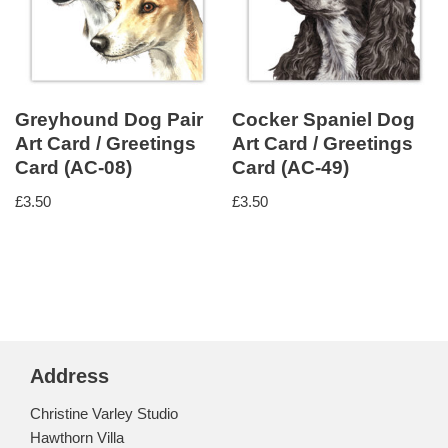
Greyhound Dog Pair
Cocker Spaniel Dog
Art Card / Greetings
Art Card / Greetings
Card (AC-08)
Card (AC-49)
£
3.50
£
3.50
Address
Christine Varley Studio
Hawthorn Villa