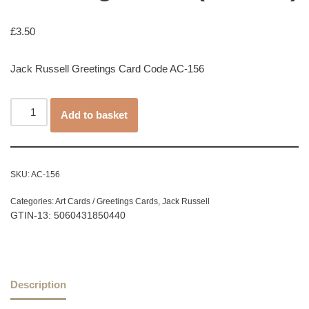
£
3.50
Jack Russell Greetings Card Code AC-156
Add to basket
SKU:
AC-156
Categories:
Art Cards / Greetings Cards
,
Jack Russell
GTIN-13: 5060431850440
Description