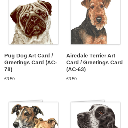
Pug Dog Art Card /
Airedale Terrier Art
Greetings Card (AC-
Card / Greetings Card
78)
(AC-63)
£
3.50
£
3.50