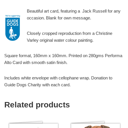
Beautiful art card, featuring a Jack Russell for any
occasion. Blank for own message.
Closely cropped reproduction from a Christine
Varley original water colour painting.
Square format, 160mm x 160mm. Printed on 280gms Performa
Alto Card with smooth satin finish.
Includes white envelope with cellophane wrap. Donation to
Guide Dogs Charity with each card.
Related products