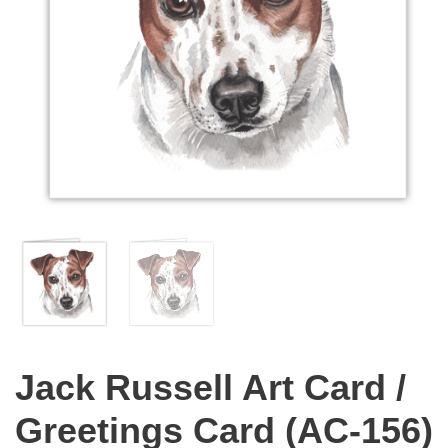
Jack Russell Art Card /
Greetings Card (AC-156)