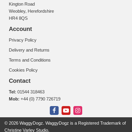
Kington Road
Weobley, Herefordshire
HR4 8QS
Account
Privacy Policy
Delivery and Returns
Terms and Conditions
Cookies Policy
Contact
Tel:
01544 318463
Mob:
+44 (0) 7790 726719
© 2026 WaggyDogz. WaggyDogz is a Registered Trademark of
Christine Varley Studio.