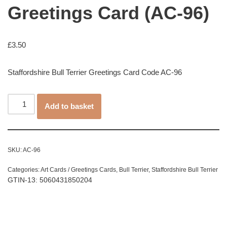
Greetings Card (AC-96)
£
3.50
Staffordshire Bull Terrier Greetings Card Code AC-96
Add to basket
SKU:
AC-96
Categories:
Art Cards / Greetings Cards
,
Bull Terrier
,
Staffordshire Bull Terrier
GTIN-13: 5060431850204