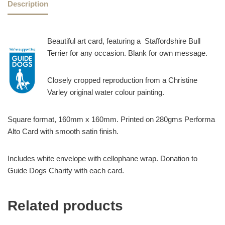
Description
Beautiful art card, featuring a Staffordshire Bull
Terrier for any occasion. Blank for own message.
Closely cropped reproduction from a Christine
Varley original water colour painting.
Square format, 160mm x 160mm. Printed on 280gms Performa
Alto Card with smooth satin finish.
Includes white envelope with cellophane wrap. Donation to
Guide Dogs Charity with each card.
Related products