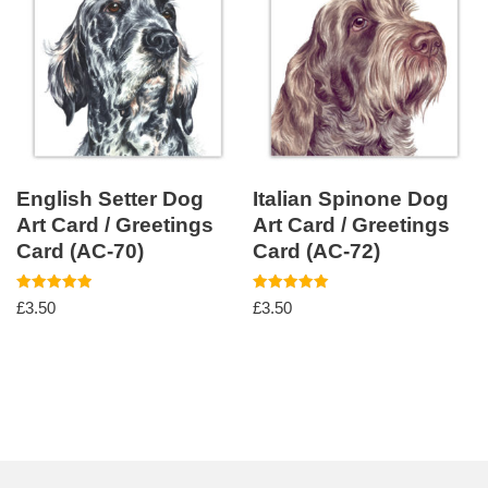
English Setter Dog
Italian Spinone Dog
Art Card / Greetings
Art Card / Greetings
Card (AC-70)
Card (AC-72)
Rated
Rated
£
3.50
£
3.50
5.00
5.00
out of 5
out of 5