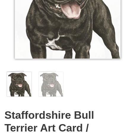
Staffordshire Bull
Terrier Art Card /