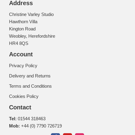
Address
Christine Varley Studio
Hawthorn Villa
Kington Road
Weobley, Herefordshire
HR4 8QS
Account
Privacy Policy
Delivery and Returns
Terms and Conditions
Cookies Policy
Contact
Tel:
01544 318463
Mob:
+44 (0) 7790 726719