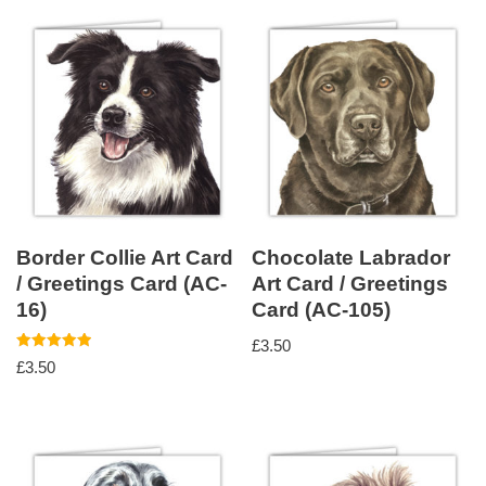
Border Collie Art Card
Chocolate Labrador
/ Greetings Card (AC-
Art Card / Greetings
16)
Card (AC-105)
£
3.50
Rated
£
3.50
5.00
out of 5