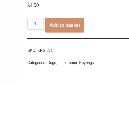
£
4.50
Add to basket
SKU:
KRG-271
Categories:
Dogs
,
Irish Terrier
,
Keyrings