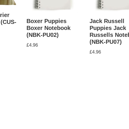
rier
Boxer Puppies
Jack Russell
 (CUS-
Boxer Notebook
Puppies Jack
(NBK-PU02)
Russells Not
(NBK-PU07)
£
4.96
£
4.96