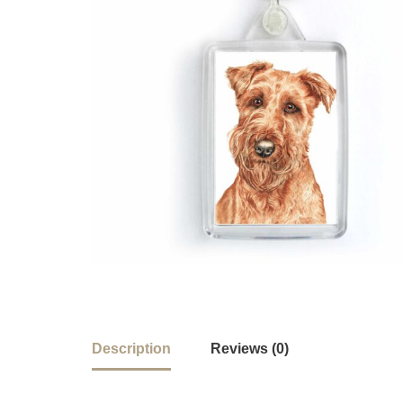
Description
Reviews (0)