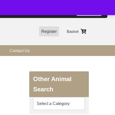
01544 318463
Accept
e, you agree to the use of cookies.
more information
Register
Basket
Contact Us
Other Animal
Search