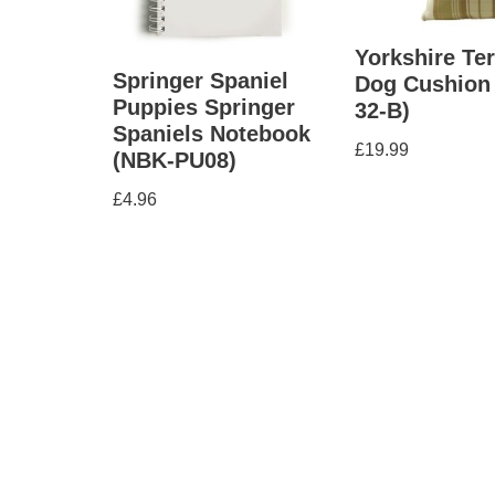
Yorkshire Ter
Springer Spaniel
Dog Cushion
Puppies Springer
32-B)
Spaniels Notebook
£
19.99
(NBK-PU08)
£
4.96