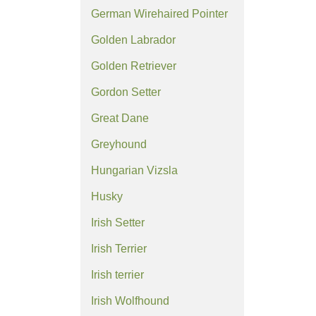
German Wirehaired Pointer
Golden Labrador
Golden Retriever
Gordon Setter
Great Dane
Greyhound
Hungarian Vizsla
Husky
Irish Setter
Irish Terrier
Irish terrier
Irish Wolfhound