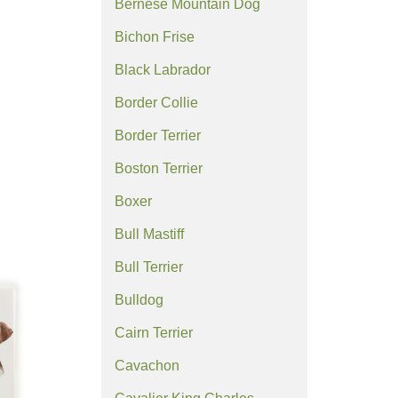
Bernese Mountain Dog
Bichon Frise
Black Labrador
Border Collie
Border Terrier
Boston Terrier
Boxer
Bull Mastiff
Bull Terrier
Bulldog
Cairn Terrier
Cavachon