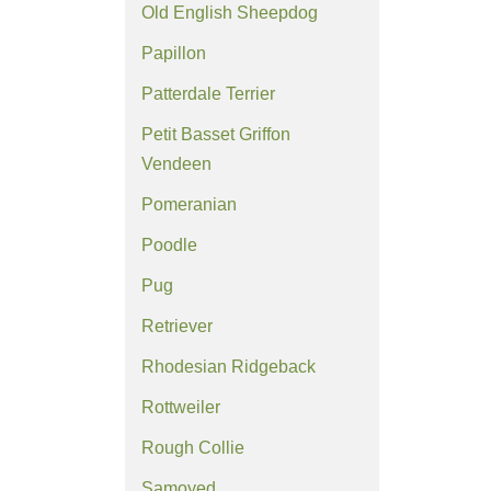
Old English Sheepdog
Papillon
Patterdale Terrier
Petit Basset Griffon
Vendeen
Pomeranian
Poodle
Pug
Retriever
Rhodesian Ridgeback
Rottweiler
Rough Collie
Samoyed