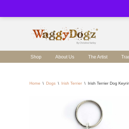
Skip
to
content
Shop
About Us
The Artist
Tra
Home
\
Dogs
\
Irish Terrier
\
Irish Terrier Dog Keyr