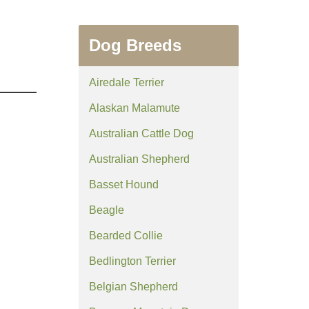
Dog Breeds
Airedale Terrier
Alaskan Malamute
Australian Cattle Dog
Australian Shepherd
Basset Hound
Beagle
Bearded Collie
Bedlington Terrier
Belgian Shepherd