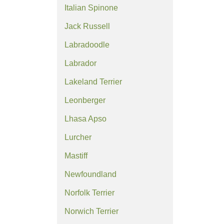
Italian Spinone
Jack Russell
Labradoodle
Labrador
Lakeland Terrier
Leonberger
Lhasa Apso
Lurcher
Mastiff
Newfoundland
Norfolk Terrier
Norwich Terrier