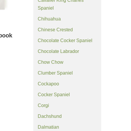
Cavalier King Charles
Spaniel
Chihuahua
Chinese Crested
ebook
Chocolate Cocker Spaniel
Chocolate Labrador
Chow Chow
Clumber Spaniel
Cockapoo
Cocker Spaniel
Corgi
Dachshund
Dalmatian