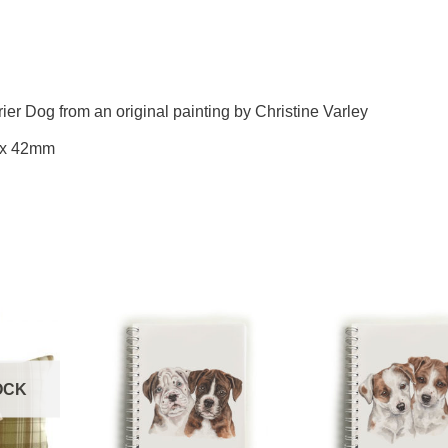
rier Dog from an original painting by Christine Varley
 x 42mm
OCK