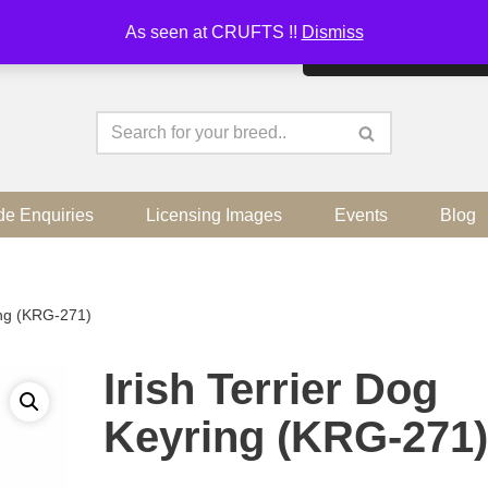
As seen at CRUFTS !!
Dismiss
By continuing to use the sit
de Enquiries
Licensing Images
Events
Blog
ing (KRG-271)
Irish Terrier Dog
Keyring (KRG-271)