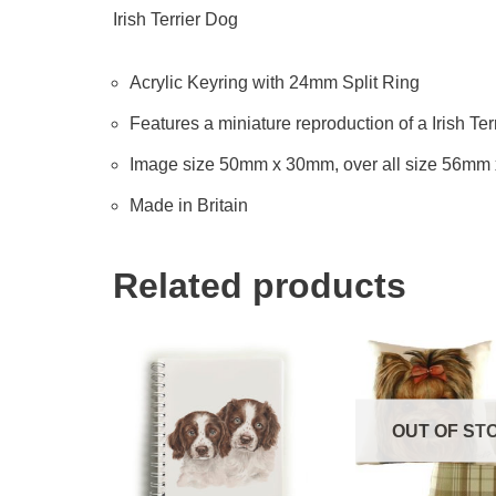
Irish Terrier Dog
Acrylic Keyring with 24mm Split Ring
Features a miniature reproduction of a Irish Ter
Image size 50mm x 30mm, over all size 56mm
Made in Britain
Related products
OUT OF ST