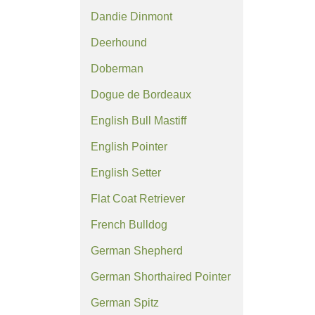
Dandie Dinmont
Deerhound
Doberman
Dogue de Bordeaux
English Bull Mastiff
English Pointer
English Setter
Flat Coat Retriever
French Bulldog
German Shepherd
German Shorthaired Pointer
German Spitz