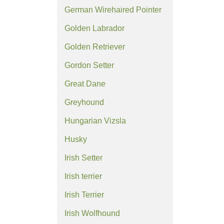
German Wirehaired Pointer
Golden Labrador
Golden Retriever
Gordon Setter
Great Dane
Greyhound
Hungarian Vizsla
Husky
Irish Setter
Irish terrier
Irish Terrier
Irish Wolfhound