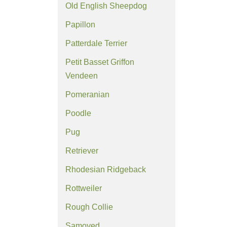
Old English Sheepdog
Papillon
Patterdale Terrier
Petit Basset Griffon
Vendeen
Pomeranian
Poodle
Pug
Retriever
Rhodesian Ridgeback
Rottweiler
Rough Collie
Samoyed