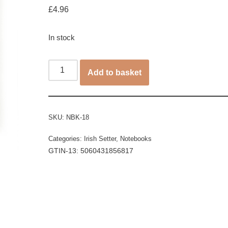
£
4.96
In stock
Add to basket
SKU:
NBK-18
Categories:
Irish Setter
,
Notebooks
GTIN-13: 5060431856817