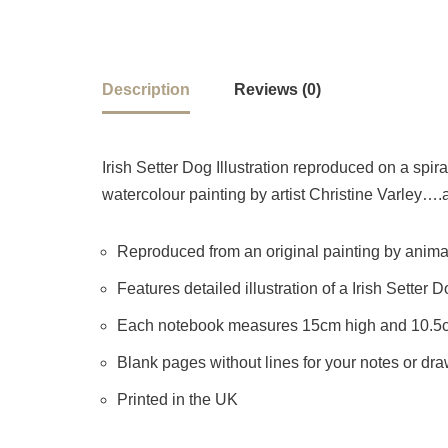
Description
Reviews (0)
Irish Setter Dog Illustration reproduced on a spir
watercolour painting by artist Christine Varley….a
Reproduced from an original painting by animal 
Features detailed illustration of a Irish Setter 
Each notebook measures 15cm high and 10.5
Blank pages without lines for your notes or dr
Printed in the UK