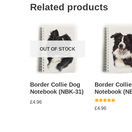
Related products
OUT OF STOCK
Border Collie Dog
Border Colli
Notebook (NBK-31)
Notebook (N
£
4.96
Rated
£
4.96
5.00
out of 5