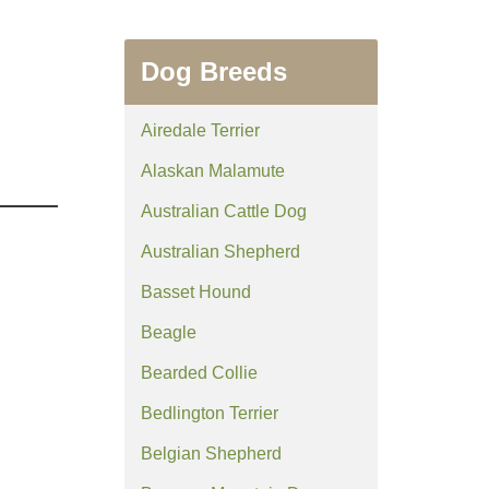
Dog Breeds
Airedale Terrier
Alaskan Malamute
Australian Cattle Dog
Australian Shepherd
Basset Hound
Beagle
Bearded Collie
Bedlington Terrier
Belgian Shepherd