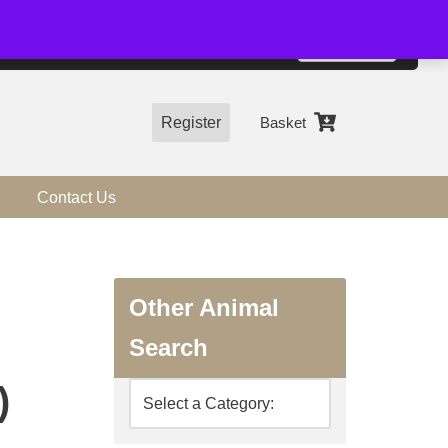
01544 318463
Accept
e, you agree to the use of cookies.
more information
Register
Basket
Contact Us
Other Animal
Search
)