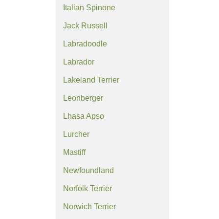
Italian Spinone
Jack Russell
Labradoodle
Labrador
Lakeland Terrier
Leonberger
Lhasa Apso
Lurcher
Mastiff
Newfoundland
Norfolk Terrier
Norwich Terrier