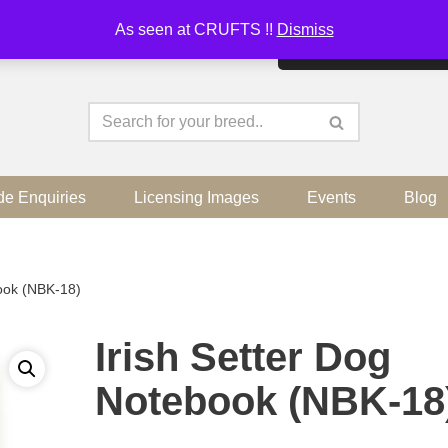
As seen at CRUFTS !!
Dismiss
By continuing to use the sit
de Enquiries
Licensing Images
Events
Blog
book (NBK-18)
Irish Setter Dog
Notebook (NBK-18