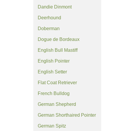
Dandie Dinmont
Deerhound
Doberman
Dogue de Bordeaux
English Bull Mastiff
English Pointer
English Setter
Flat Coat Retriever
French Bulldog
German Shepherd
German Shorthaired Pointer
German Spitz