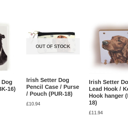
OUT OF STOCK
Irish Setter Dog
e Dog
Irish Setter D
Pencil Case / Purse
BK-16)
Lead Hook / K
/ Pouch (PUR-18)
Hook hanger 
18)
£
10.94
£
11.94