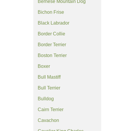
Bernese Mountain Dog
Bichon Frise
Black Labrador
Border Collie
Border Terrier
Boston Terrier
Boxer
Bull Mastiff
Bull Terrier
Bulldog
Cairn Terrier
Cavachon