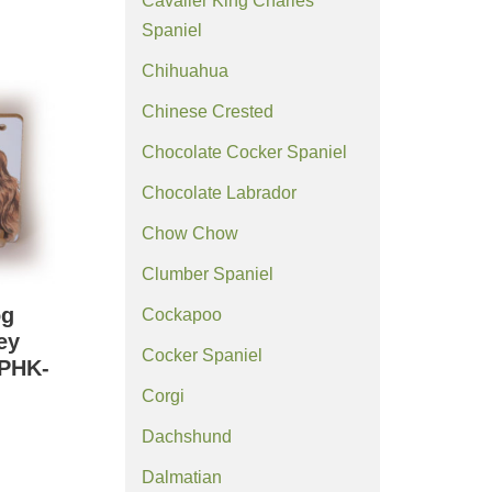
Cavalier King Charles
Spaniel
Chihuahua
Chinese Crested
Chocolate Cocker Spaniel
Chocolate Labrador
Chow Chow
Clumber Spaniel
og
Cockapoo
ey
Cocker Spaniel
(PHK-
Corgi
Dachshund
Dalmatian