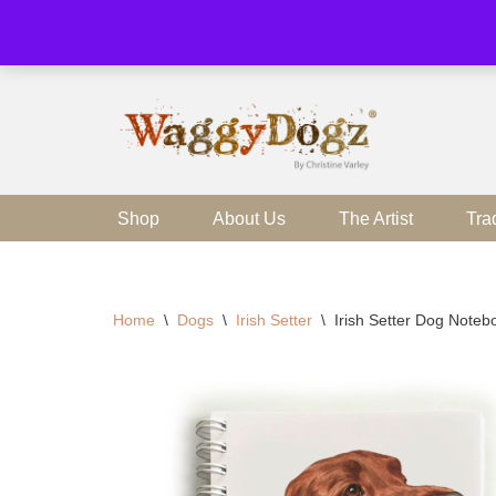
Skip
to
content
Shop
About Us
The Artist
Tra
Home
\
Dogs
\
Irish Setter
\
Irish Setter Dog Note