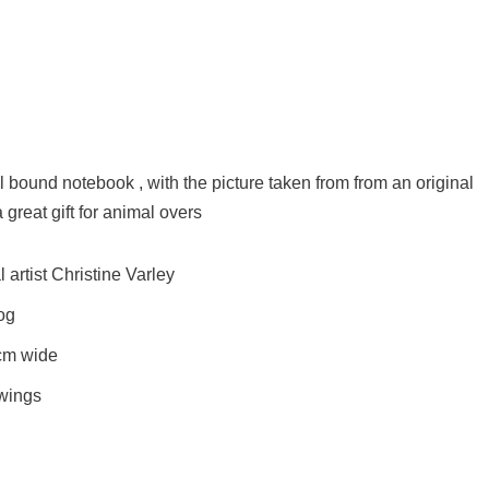
al bound notebook , with the picture taken from from an original
 great gift for animal overs
artist Christine Varley
Dog
cm wide
awings