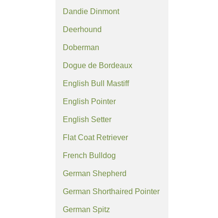
Dandie Dinmont
Deerhound
Doberman
Dogue de Bordeaux
English Bull Mastiff
English Pointer
English Setter
Flat Coat Retriever
French Bulldog
German Shepherd
German Shorthaired Pointer
German Spitz