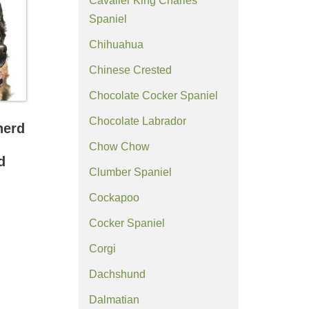
Cavalier King Charles
Spaniel
Chihuahua
Chinese Crested
Chocolate Cocker Spaniel
Chocolate Labrador
herd
Chow Chow
d
Clumber Spaniel
Cockapoo
Cocker Spaniel
Corgi
Dachshund
Dalmatian