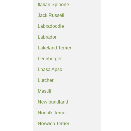
Italian Spinone
Jack Russell
Labradoodle
Labrador
Lakeland Terrier
Leonberger
Lhasa Apso
Lurcher
Mastiff
Newfoundland
Norfolk Terrier
Norwich Terrier