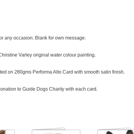
 for any occasion. Blank for own message.
ristine Varley original water colour painting.
ed on 280gms Performa Alto Card with smooth satin finish.
onation to Guide Dogs Charity with each card.