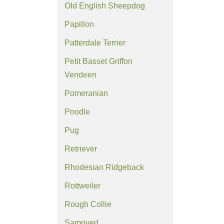
Old English Sheepdog
Papillon
Patterdale Terrier
Petit Basset Griffon
Vendeen
Pomeranian
Poodle
Pug
Retriever
Rhodesian Ridgeback
Rottweiler
Rough Collie
Samoyed