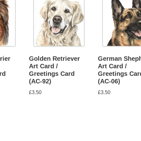
rier
Golden Retriever
German Shep
Art Card /
Art Card /
rd
Greetings Card
Greetings Car
(AC-92)
(AC-06)
£
3.50
£
3.50