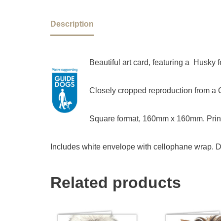
Description
Beautiful art card, featuring a Husky
Closely cropped reproduction from a Ch
Square format, 160mm x 160mm. Print
Includes white envelope with cellophane wrap. D
Related products