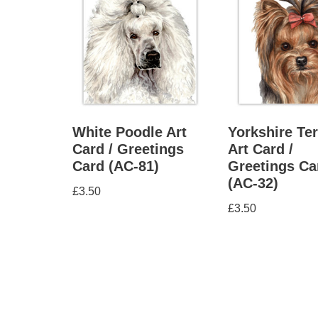
White Poodle Art
Yorkshire Ter
Card / Greetings
Art Card /
Card (AC-81)
Greetings Ca
(AC-32)
£
3.50
£
3.50