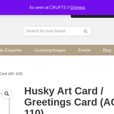
As seen at CRUFTS !!
Dismiss
By continuing to use the sit
de Enquiries
Licensing Images
Events
Blog
 Card (AC-110)
Husky Art Card /
Greetings Card (A
110)