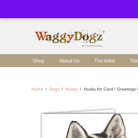
Skip
to
content
Shop
About Us
The Artist
Tra
Home
\
Dogs
\
Husky
\
Husky Art Card / Greetings