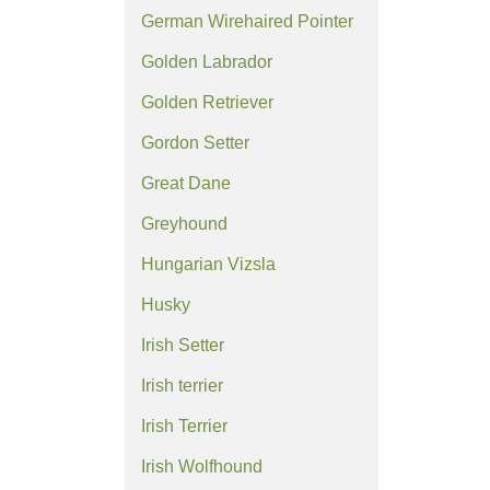
German Wirehaired Pointer
Golden Labrador
Golden Retriever
Gordon Setter
Great Dane
Greyhound
Hungarian Vizsla
Husky
Irish Setter
Irish terrier
Irish Terrier
Irish Wolfhound