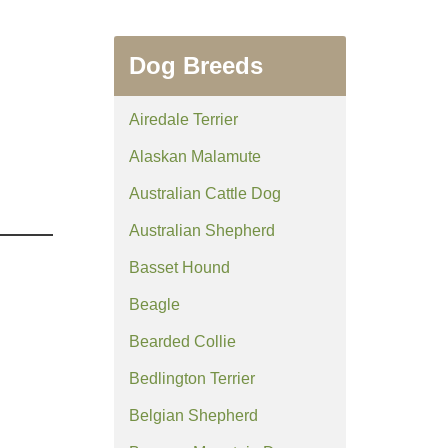
Dog Breeds
Airedale Terrier
Alaskan Malamute
Australian Cattle Dog
Australian Shepherd
Basset Hound
Beagle
Bearded Collie
Bedlington Terrier
Belgian Shepherd