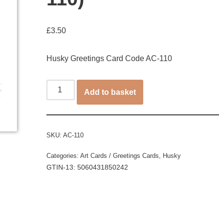
£
3.50
Husky Greetings Card Code AC-110
Add to basket
SKU:
AC-110
Categories:
Art Cards / Greetings Cards
,
Husky
GTIN-13: 5060431850242