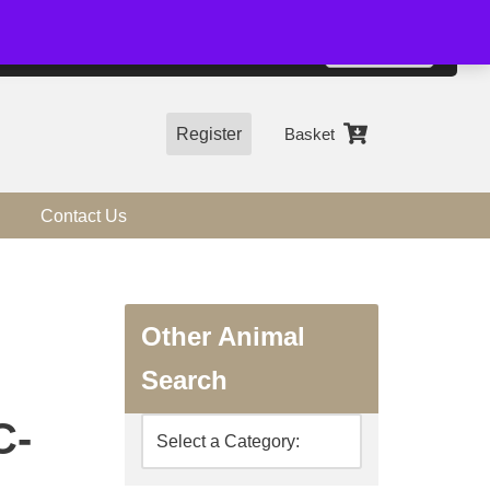
01544 318463
Accept
e, you agree to the use of cookies.
more information
Register
Basket
Contact Us
Other Animal
Search
C-