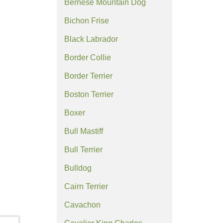
Bernese Mountain Dog
Bichon Frise
Black Labrador
Border Collie
Border Terrier
Boston Terrier
Boxer
Bull Mastiff
Bull Terrier
Bulldog
Cairn Terrier
Cavachon