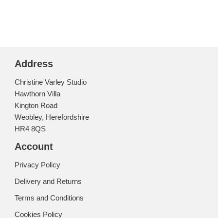
Address
Christine Varley Studio
Hawthorn Villa
Kington Road
Weobley, Herefordshire
HR4 8QS
Account
Privacy Policy
Delivery and Returns
Terms and Conditions
Cookies Policy