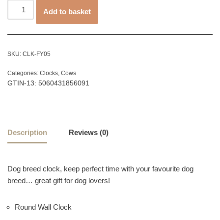
Add to basket
SKU:
CLK-FY05
Categories:
Clocks
,
Cows
GTIN-13: 5060431856091
Description
Reviews (0)
Dog breed clock, keep perfect time with your favourite dog
breed… great gift for dog lovers!
Round Wall Clock