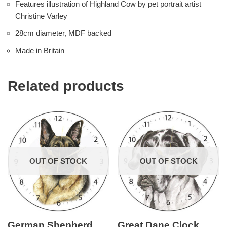
Features illustration of Highland Cow by pet portrait artist
Christine Varley
28cm diameter, MDF backed
Made in Britain
Related products
OUT OF STOCK
OUT OF STOCK
German Shepherd
Great Dane Clock