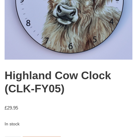
Highland Cow Clock
(CLK-FY05)
£
29.95
In stock