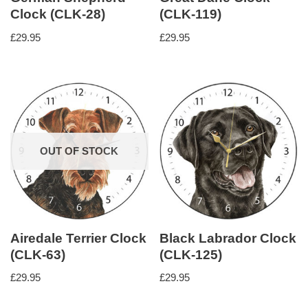
Clock (CLK-28)
(CLK-119)
£
29.95
£
29.95
OUT OF STOCK
Airedale Terrier Clock
Black Labrador Clock
(CLK-63)
(CLK-125)
£
29.95
£
29.95