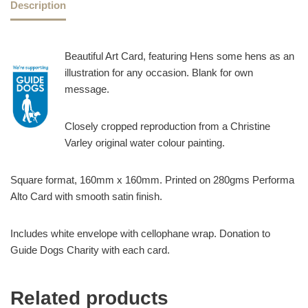
Description
Beautiful Art Card, featuring Hens some hens as an
illustration for any occasion. Blank for own
message.
Closely cropped reproduction from a Christine
Varley original water colour painting.
Square format, 160mm x 160mm. Printed on 280gms Performa
Alto Card with smooth satin finish.
Includes white envelope with cellophane wrap. Donation to
Guide Dogs Charity with each card.
Related products