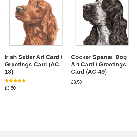
Irish Setter Art Card /
Cocker Spaniel Dog
Greetings Card (AC-
Art Card / Greetings
18)
Card (AC-49)
£
3.50
Rated
£
3.50
5.00
out of 5