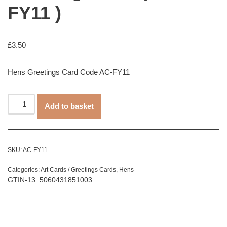
FY11 )
£
3.50
Hens Greetings Card Code AC-FY11
Add to basket
SKU:
AC-FY11
Categories:
Art Cards / Greetings Cards
,
Hens
GTIN-13: 5060431851003