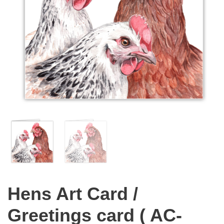
Hens Art Card /
Greetings card ( AC-