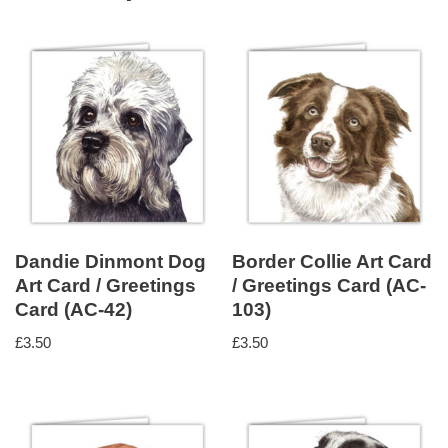
Dandie Dinmont Dog
Border Collie Art Card
Art Card / Greetings
/ Greetings Card (AC-
Card (AC-42)
103)
£
3.50
£
3.50