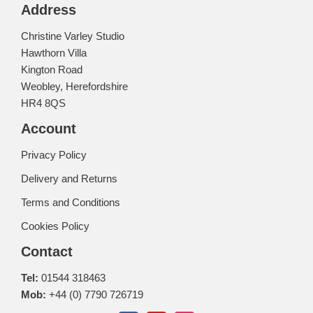
Address
Christine Varley Studio
Hawthorn Villa
Kington Road
Weobley, Herefordshire
HR4 8QS
Account
Privacy Policy
Delivery and Returns
Terms and Conditions
Cookies Policy
Contact
Tel:
01544 318463
Mob:
+44 (0) 7790 726719