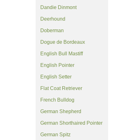
Dandie Dinmont
Deerhound
Doberman
Dogue de Bordeaux
English Bull Mastiff
English Pointer
English Setter
Flat Coat Retriever
French Bulldog
German Shepherd
German Shorthaired Pointer
German Spitz