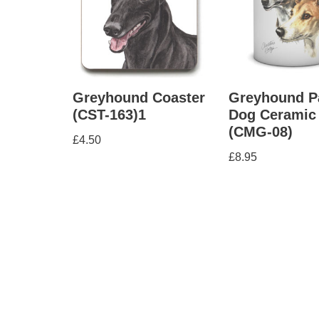
Greyhound Coaster
Greyhound P
(CST-163)1
Dog Ceramic
(CMG-08)
£
4.50
£
8.95