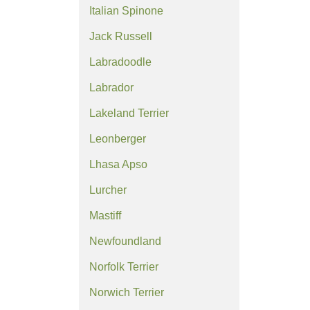
Italian Spinone
Jack Russell
Labradoodle
Labrador
Lakeland Terrier
Leonberger
Lhasa Apso
Lurcher
Mastiff
Newfoundland
Norfolk Terrier
Norwich Terrier