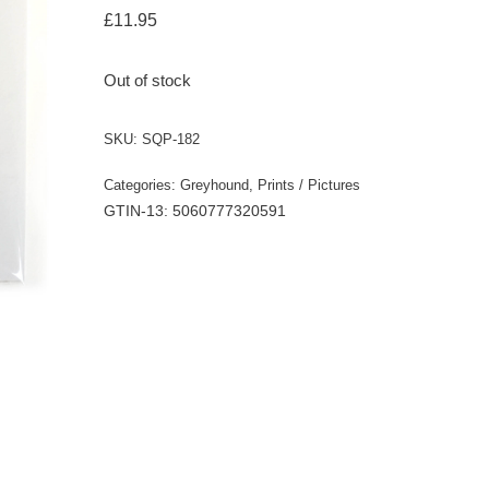
£
11.95
Out of stock
SKU:
SQP-182
Categories:
Greyhound
,
Prints / Pictures
GTIN-13: 5060777320591