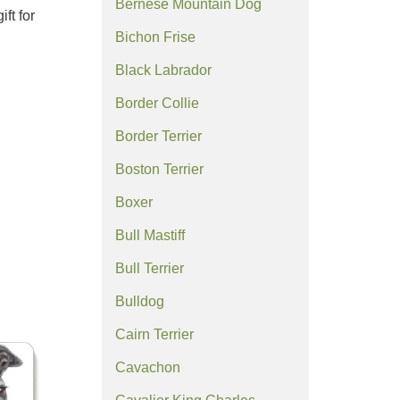
Bernese Mountain Dog
ft for
Bichon Frise
Black Labrador
Border Collie
Border Terrier
Boston Terrier
Boxer
Bull Mastiff
Bull Terrier
Bulldog
Cairn Terrier
Cavachon