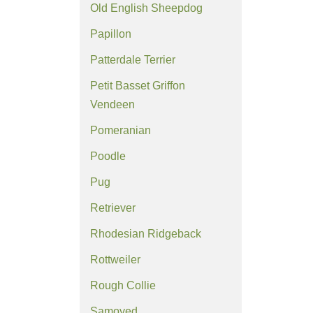
Old English Sheepdog
Papillon
Patterdale Terrier
Petit Basset Griffon
Vendeen
Pomeranian
Poodle
Pug
Retriever
Rhodesian Ridgeback
Rottweiler
Rough Collie
Samoyed