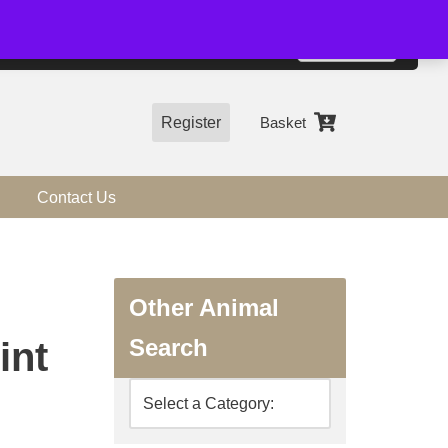
01544 318463
Accept
e, you agree to the use of cookies.
more information
Register
Basket
Contact Us
Other Animal
Search
int