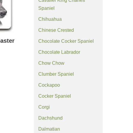
Cavalier King Charles
Spaniel
Chihuahua
Chinese Crested
aster
Chocolate Cocker Spaniel
Chocolate Labrador
Chow Chow
Clumber Spaniel
Cockapoo
Cocker Spaniel
Corgi
Dachshund
Dalmatian