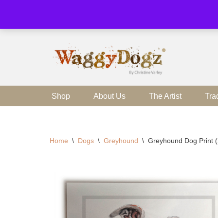
Skip
to
content
Shop
About Us
The Artist
Tra
Home
\
Dogs
\
Greyhound
\
Greyhound Dog Print 