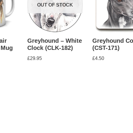
OUT OF STOCK
air
Greyhound – White
Greyhound Co
 Mug
Clock (CLK-182)
(CST-171)
£
29.95
£
4.50