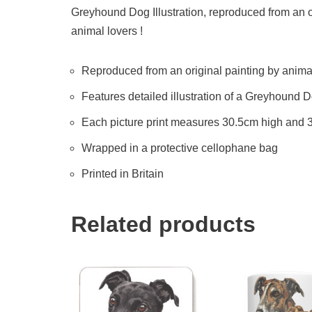
Greyhound Dog Illustration, reproduced from an ori
animal lovers !
Reproduced from an original painting by animal 
Features detailed illustration of a Greyhound 
Each picture print measures 30.5cm high and
Wrapped in a protective cellophane bag
Printed in Britain
Related products