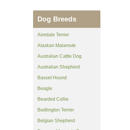
Dog Breeds
Airedale Terrier
Alaskan Malamute
Australian Cattle Dog
Australian Shepherd
Basset Hound
Beagle
Bearded Collie
Bedlington Terrier
Belgian Shepherd