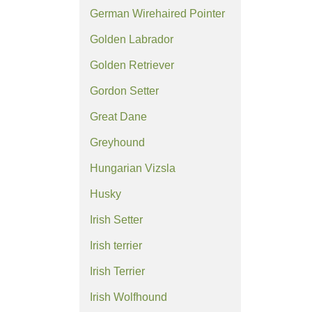
German Wirehaired Pointer
Golden Labrador
Golden Retriever
Gordon Setter
Great Dane
Greyhound
Hungarian Vizsla
Husky
Irish Setter
Irish terrier
Irish Terrier
Irish Wolfhound