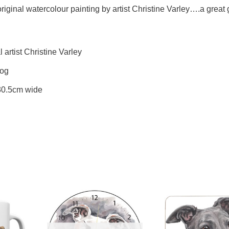
ginal watercolour painting by artist Christine Varley….a great gi
artist Christine Varley
Dog
 30.5cm wide