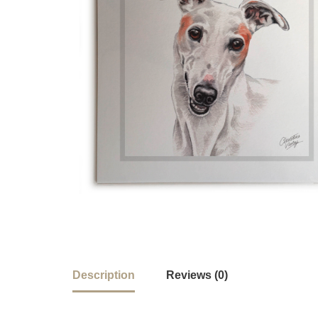
Description
Reviews (0)