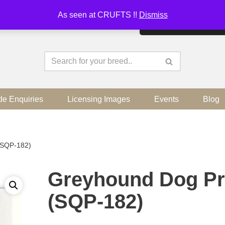
As seen at CRUFTS !!
Dismiss
By continuing to use the sit
de Enquiries
Licensing Images
Events
Blog
(SQP-182)
Greyhound Dog Pr
(SQP-182)