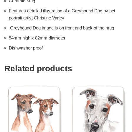
Ceramic Mug
Features detailed illustration of a Greyhound Dog by pet
portrait artist Christine Varley
Greyhound Dog image is on front and back of the mug
94mm high x 82mm diameter
Dishwasher proof
Related products