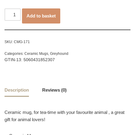
Add to basket
SKU:
CMG-171
Categories:
Ceramic Mugs
,
Greyhound
GTIN-13: 5060431852307
Description
Reviews (0)
Ceramic mug, for tea-time with your favourite animal , a great
gift for animal lovers!