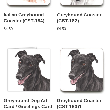
Italian Greyhound
Greyhound Coaster
Coaster (CST-184)
(CST-182)
£
4.50
£
4.50
Greyhound Dog Art
Greyhound Coaster
Card / Greetings Card
(CST-163)1