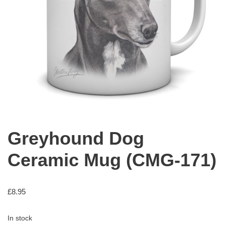
Greyhound Dog
Ceramic Mug (CMG-171)
£
8.95
In stock