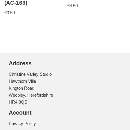
(AC-163)
£
4.50
£
3.50
Address
Christine Varley Studio
Hawthorn Villa
Kington Road
Weobley, Herefordshire
HR4 8QS
Account
Privacy Policy