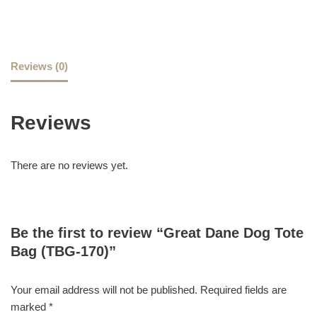
Reviews (0)
Reviews
There are no reviews yet.
Be the first to review “Great Dane Dog Tote
Bag (TBG-170)”
Your email address will not be published.
Required fields are
marked
*