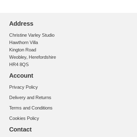
Address
Christine Varley Studio
Hawthorn Villa
Kington Road
Weobley, Herefordshire
HR4 8QS
Account
Privacy Policy
Delivery and Returns
Terms and Conditions
Cookies Policy
Contact