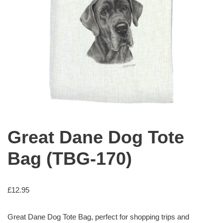
Great Dane Dog Tote
Bag (TBG-170)
£
12.95
Great Dane Dog Tote Bag, perfect for shopping trips and