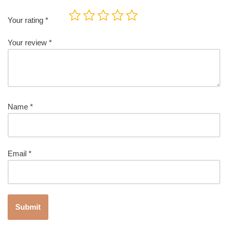
Your rating
*
Your review
*
Name
*
Email
*