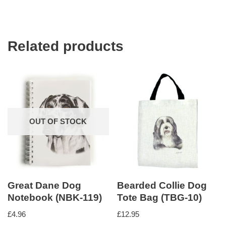
Related products
OUT OF STOCK
Great Dane Dog
Bearded Collie Dog
Notebook (NBK-119)
Tote Bag (TBG-10)
£
4.96
£
12.95