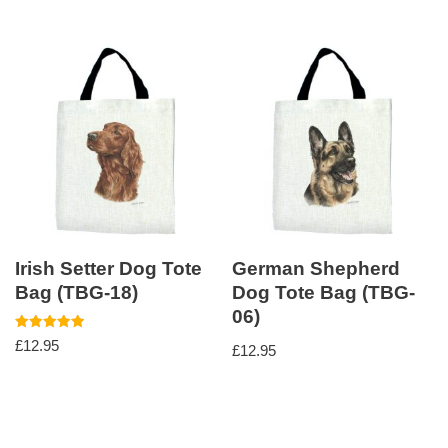
Irish Setter Dog Tote
German Shepherd
Bag (TBG-18)
Dog Tote Bag (TBG-
06)
Rated
£
12.95
£
12.95
5.00
out of 5