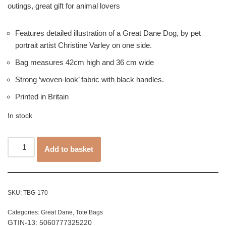
outings, great gift for animal lovers
Features detailed illustration of a Great Dane Dog, by pet
portrait artist Christine Varley on one side.
Bag measures 42cm high and 36 cm wide
Strong ‘woven-look’ fabric with black handles.
Printed in Britain
In stock
Add to basket
SKU:
TBG-170
Categories:
Great Dane
,
Tote Bags
GTIN-13: 5060777325220