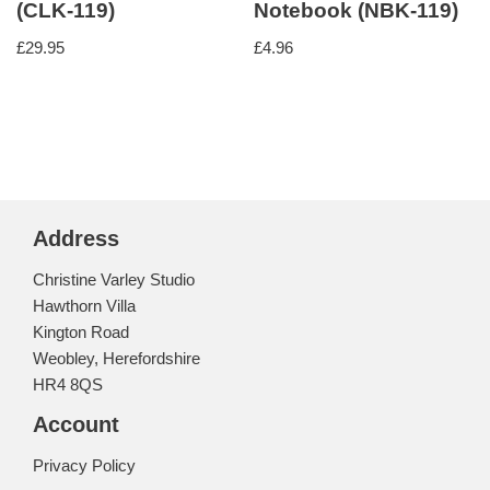
(CLK-119)
Notebook (NBK-119)
£
29.95
£
4.96
Address
Christine Varley Studio
Hawthorn Villa
Kington Road
Weobley, Herefordshire
HR4 8QS
Account
Privacy Policy