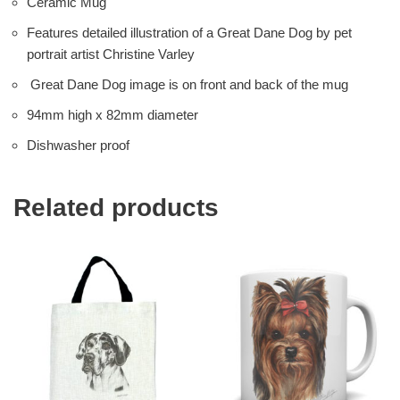
Ceramic Mug
Features detailed illustration of a Great Dane Dog by pet
portrait artist Christine Varley
Great Dane Dog image is on front and back of the mug
94mm high x 82mm diameter
Dishwasher proof
Related products