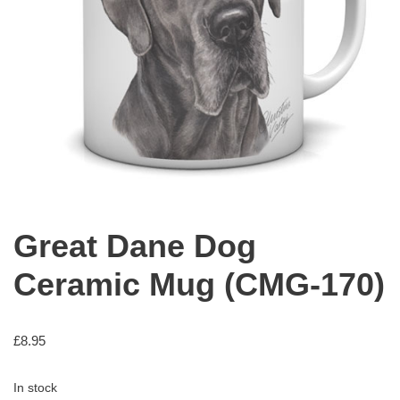
Great Dane Dog
Ceramic Mug (CMG-170)
£
8.95
In stock