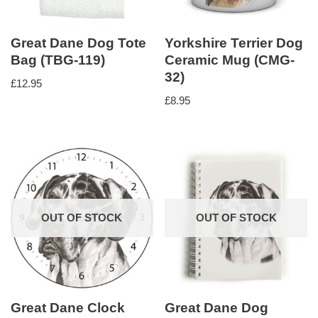
Great Dane Dog Tote
Yorkshire Terrier Dog
Bag (TBG-119)
Ceramic Mug (CMG-
32)
£
12.95
£
8.95
OUT OF STOCK
OUT OF STOCK
Great Dane Clock
Great Dane Dog