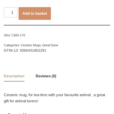
Add to basket
SKU:
CMG-170
Categories:
Ceramic Mugs
,
Great Dane
GTIN-13: 5060431852291
Description
Reviews (0)
Ceramic mug, for tea-time with your favourite animal , a great
gift for animal lovers!