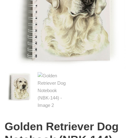
Golden Retriever Dog