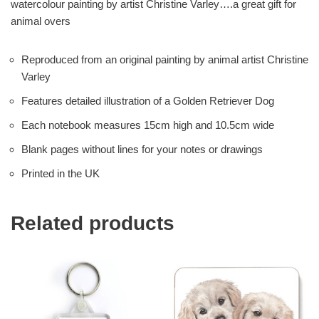
watercolour painting by artist Christine Varley….a great gift for
animal overs
Reproduced from an original painting by animal artist Christine
Varley
Features detailed illustration of a Golden Retriever Dog
Each notebook measures 15cm high and 10.5cm wide
Blank pages without lines for your notes or drawings
Printed in the UK
Related products