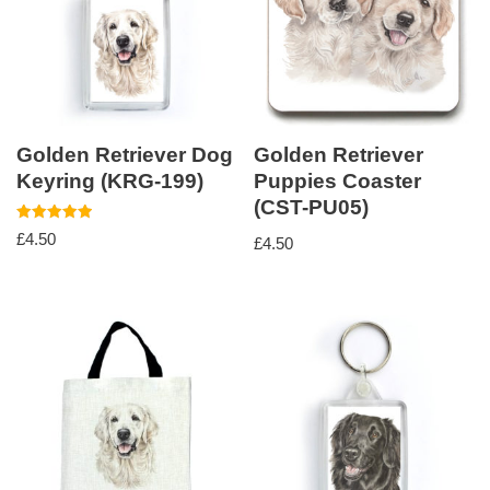
Golden Retriever Dog
Golden Retriever
Keyring (KRG-199)
Puppies Coaster
(CST-PU05)
Rated
£
4.50
£
4.50
5.00
out of 5