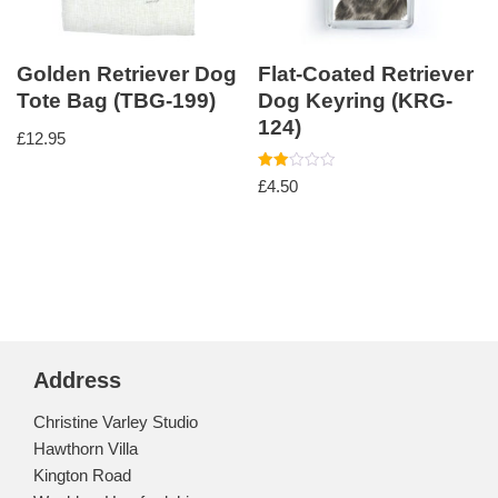
Golden Retriever Dog
Flat-Coated Retriever
Tote Bag (TBG-199)
Dog Keyring (KRG-
124)
£
12.95
Rated
£
4.50
2.00
out
of 5
Address
Christine Varley Studio
Hawthorn Villa
Kington Road