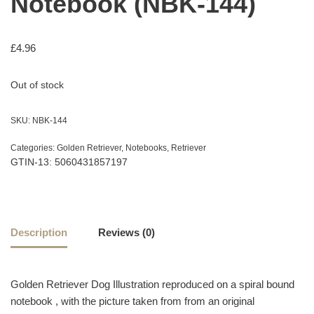
Notebook (NBK-144)
£
4.96
Out of stock
SKU:
NBK-144
Categories:
Golden Retriever
,
Notebooks
,
Retriever
GTIN-13: 5060431857197
Description
Reviews (0)
Golden Retriever Dog Illustration reproduced on a spiral bound
notebook , with the picture taken from from an original