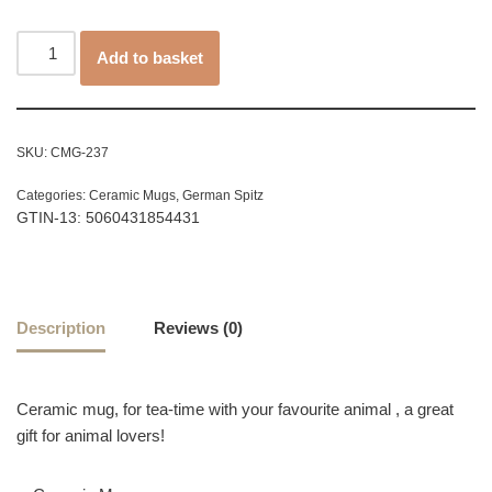
Add to basket
SKU:
CMG-237
Categories:
Ceramic Mugs
,
German Spitz
GTIN-13: 5060431854431
Description
Reviews (0)
Ceramic mug, for tea-time with your favourite animal , a great
gift for animal lovers!