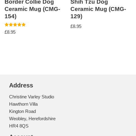
Border Collie Dog
Shih Tzu Dog
Ceramic Mug (CMG-
Ceramic Mug (CMG-
154)
129)
£
8.95
Rated
£
8.95
5.00
out of 5
Address
Christine Varley Studio
Hawthorn Villa
Kington Road
Weobley, Herefordshire
HR4 8QS