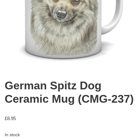
German Spitz Dog
Ceramic Mug (CMG-237)
£
8.95
In stock