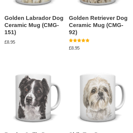
Golden Labrador Dog
Golden Retriever Dog
Ceramic Mug (CMG-
Ceramic Mug (CMG-
151)
92)
£
8.95
Rated
£
8.95
5.00
out of 5