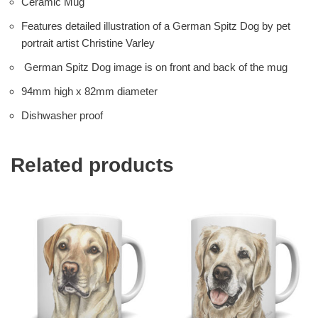
Ceramic Mug
Features detailed illustration of a German Spitz Dog by pet
portrait artist Christine Varley
German Spitz Dog image is on front and back of the mug
94mm high x 82mm diameter
Dishwasher proof
Related products