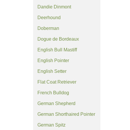
Dandie Dinmont
Deerhound
Doberman
Dogue de Bordeaux
English Bull Mastiff
English Pointer
English Setter
Flat Coat Retriever
French Bulldog
German Shepherd
German Shorthaired Pointer
German Spitz