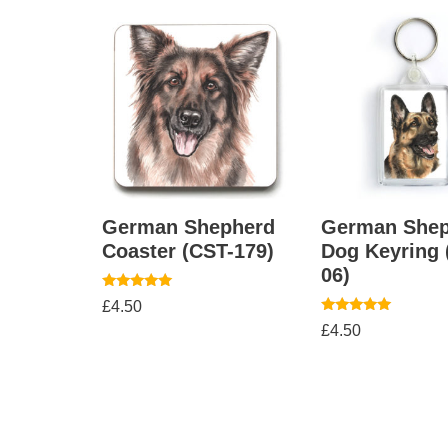
German Shepherd
German Shep
Coaster (CST-179)
Dog Keyring
06)
Rated
£
4.50
5.00
Rated
out of 5
£
4.50
5.00
out of 5