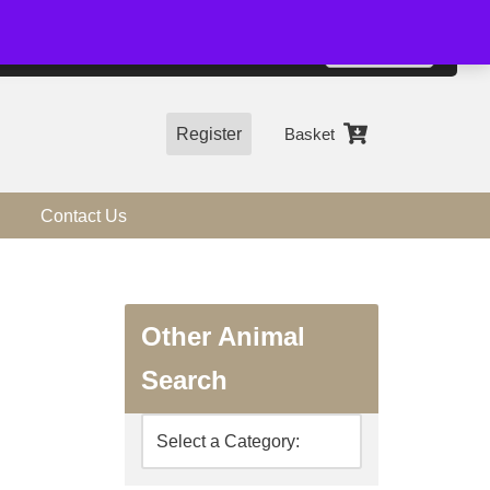
01544 318463
Accept
e, you agree to the use of cookies.
more information
Register
Basket
Contact Us
Other Animal
Search