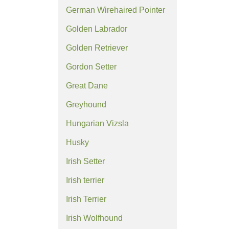
German Wirehaired Pointer
Golden Labrador
Golden Retriever
Gordon Setter
Great Dane
Greyhound
Hungarian Vizsla
Husky
Irish Setter
Irish terrier
Irish Terrier
Irish Wolfhound