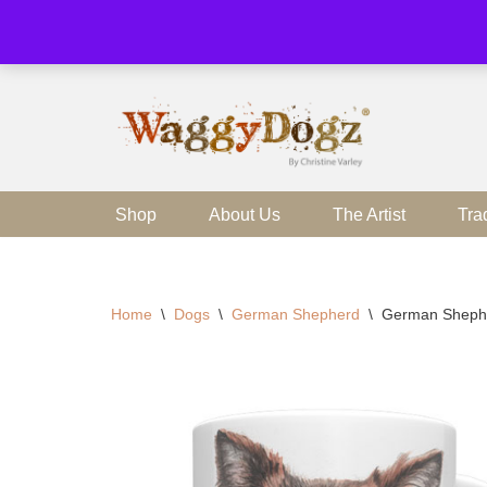
Skip
to
content
Shop
About Us
The Artist
Tra
Home
\
Dogs
\
German Shepherd
\
German Sheph