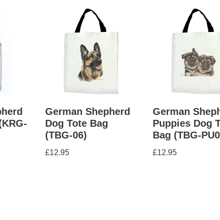
herd
German Shepherd
German Shep
 (KRG-
Dog Tote Bag
Puppies Dog T
(TBG-06)
Bag (TBG-PU0
£
12.95
£
12.95