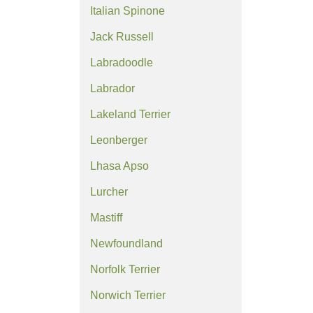
Italian Spinone
Jack Russell
Labradoodle
Labrador
Lakeland Terrier
Leonberger
Lhasa Apso
Lurcher
Mastiff
Newfoundland
Norfolk Terrier
Norwich Terrier