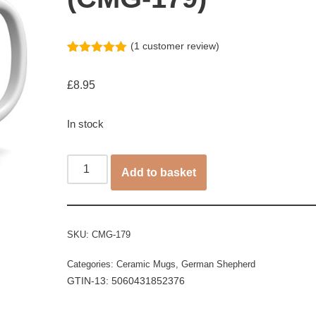
(
1
customer review)
Rated
1
5.00
out of 5
£
8.95
based on
customer
rating
In stock
Add to basket
SKU:
CMG-179
Categories:
Ceramic Mugs
,
German Shepherd
GTIN-13: 5060431852376