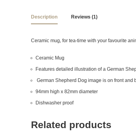
Description
Reviews (1)
Ceramic mug, for tea-time with your favourite anima
Ceramic Mug
Features detailed illustration of a German Sheph
German Shepherd Dog image is on front and b
94mm high x 82mm diameter
Dishwasher proof
Related products