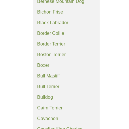
Bernese Mountain Dog
Bichon Frise
Black Labrador
Border Collie
Border Terrier
Boston Terrier
Boxer
Bull Mastiff
Bull Terrier
Bulldog
Cairn Terrier
Cavachon