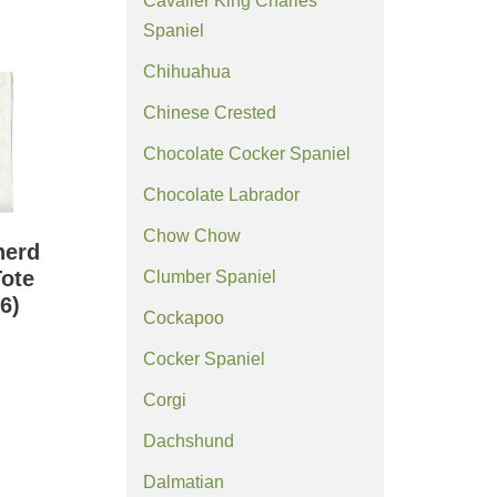
Cavalier King Charles
Spaniel
Chihuahua
Chinese Crested
Chocolate Cocker Spaniel
Chocolate Labrador
Chow Chow
herd
ote
Clumber Spaniel
6)
Cockapoo
Cocker Spaniel
Corgi
Dachshund
Dalmatian