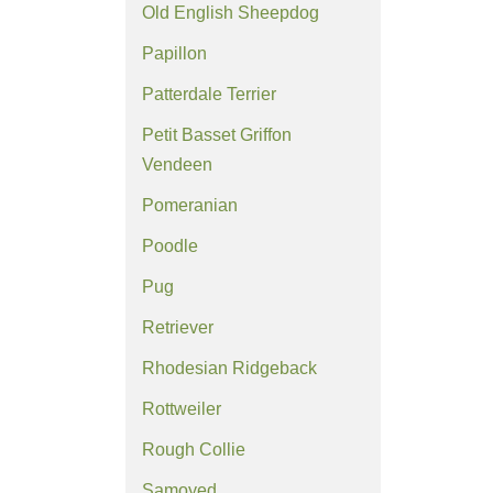
Old English Sheepdog
Papillon
Patterdale Terrier
Petit Basset Griffon
Vendeen
Pomeranian
Poodle
Pug
Retriever
Rhodesian Ridgeback
Rottweiler
Rough Collie
Samoyed