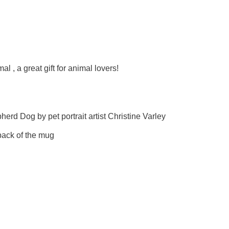
l , a great gift for animal lovers!
erd Dog by pet portrait artist Christine Varley
ack of the mug