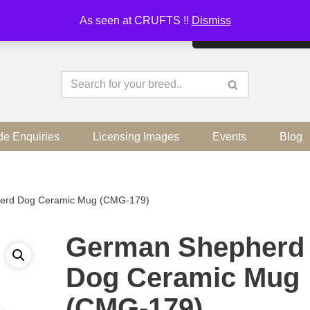
As seen at CRUFTS !!
Dismiss
By continuing to use the sit
de Enquiries
Licensing Images
Events
Blog
erd Dog Ceramic Mug (CMG-179)
German Shepherd
Dog Ceramic Mug
(CMG-179)