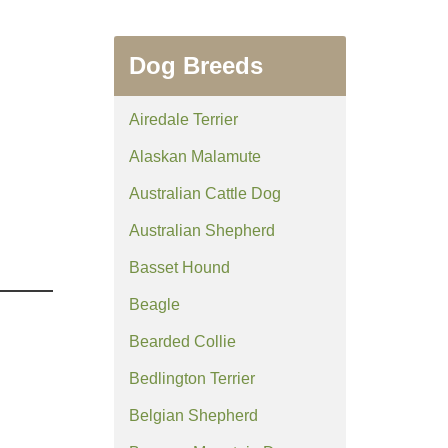
Dog Breeds
Airedale Terrier
Alaskan Malamute
Australian Cattle Dog
Australian Shepherd
Basset Hound
Beagle
Bearded Collie
Bedlington Terrier
Belgian Shepherd