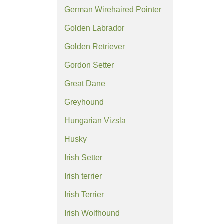
German Wirehaired Pointer
Golden Labrador
Golden Retriever
Gordon Setter
Great Dane
Greyhound
Hungarian Vizsla
Husky
Irish Setter
Irish terrier
Irish Terrier
Irish Wolfhound