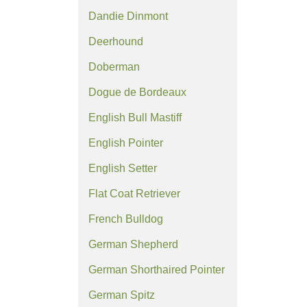
Dandie Dinmont
Deerhound
Doberman
Dogue de Bordeaux
English Bull Mastiff
English Pointer
English Setter
Flat Coat Retriever
French Bulldog
German Shepherd
German Shorthaired Pointer
German Spitz