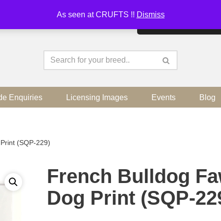
As seen at CRUFTS !!
Dismiss
By continuing to use the sit
de Enquiries
Licensing Images
Events
Blog
Print (SQP-229)
French Bulldog F
Dog Print (SQP-22