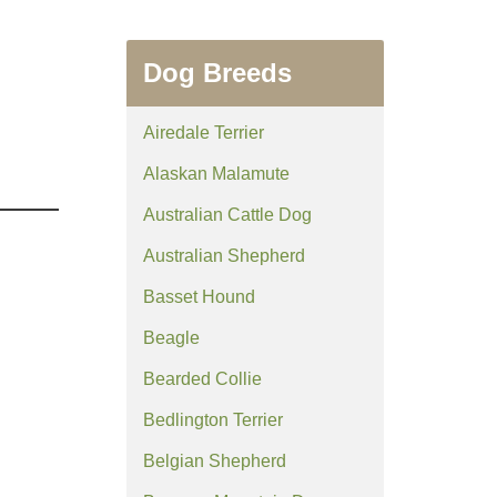
Dog Breeds
Airedale Terrier
Alaskan Malamute
Australian Cattle Dog
Australian Shepherd
Basset Hound
Beagle
Bearded Collie
Bedlington Terrier
Belgian Shepherd