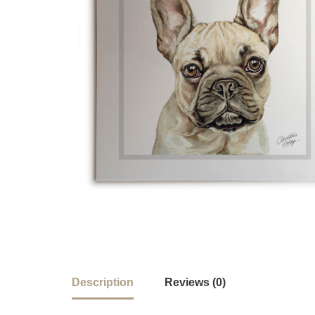
Description
Reviews (0)