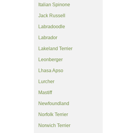
Italian Spinone
Jack Russell
Labradoodle
Labrador
Lakeland Terrier
Leonberger
Lhasa Apso
Lurcher
Mastiff
Newfoundland
Norfolk Terrier
Norwich Terrier