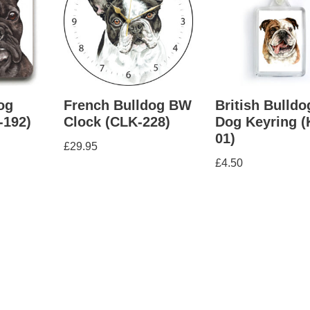
og
French Bulldog BW
British Bulldo
-192)
Clock (CLK-228)
Dog Keyring 
01)
£
29.95
£
4.50