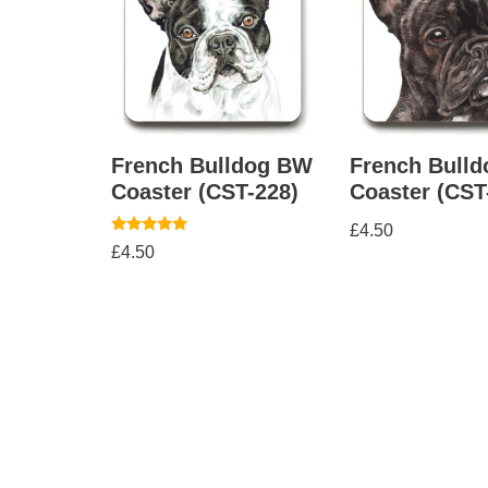
French Bulldog BW
French Bulld
Coaster (CST-228)
Coaster (CST
£
4.50
Rated
£
4.50
5.00
out of 5