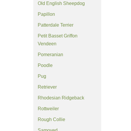
Old English Sheepdog
Papillon
Patterdale Terrier
Petit Basset Griffon
Vendeen
Pomeranian
Poodle
Pug
Retriever
Rhodesian Ridgeback
Rottweiler
Rough Collie
Samoyed