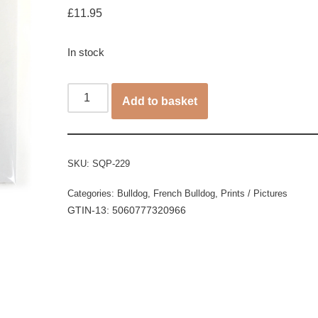
£
11.95
In stock
Add to basket
SKU:
SQP-229
Categories:
Bulldog
,
French Bulldog
,
Prints / Pictures
GTIN-13: 5060777320966