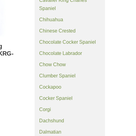
Cavalier King Charles
Spaniel
Chihuahua
Chinese Crested
Chocolate Cocker Spaniel
g
(KRG-
Chocolate Labrador
Chow Chow
Clumber Spaniel
Cockapoo
Cocker Spaniel
Corgi
Dachshund
Dalmatian