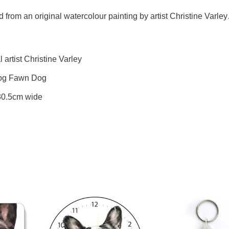
 from an original watercolour painting by artist Christine Varle
artist Christine Varley
ldog Fawn Dog
 30.5cm wide