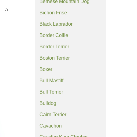
Bernese Mountain Dog
y….a
Bichon Frise
Black Labrador
Border Collie
Border Terrier
Boston Terrier
Boxer
Bull Mastiff
Bull Terrier
Bulldog
Cairn Terrier
Cavachon