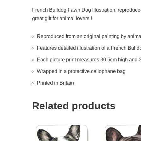
French Bulldog Fawn Dog Illustration, reproduced
great gift for animal lovers !
Reproduced from an original painting by animal 
Features detailed illustration of a French Bul
Each picture print measures 30.5cm high and
Wrapped in a protective cellophane bag
Printed in Britain
Related products