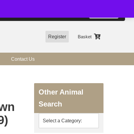
01544 318463
Accept
e, you agree to the use of cookies.
more information
Register
Basket
Contact Us
Other Animal
Search
awn
9)