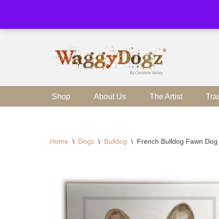
Skip
to
content
Shop
About Us
The Artist
Tra
Home
\
Dogs
\
Bulldog
\
French Bulldog Fawn Dog 