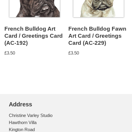
French Bulldog Art
French Bulldog Fawn
Card / Greetings Card
Art Card / Greetings
(AC-192)
Card (AC-229)
£
3.50
£
3.50
Address
Christine Varley Studio
Hawthorn Villa
Kington Road