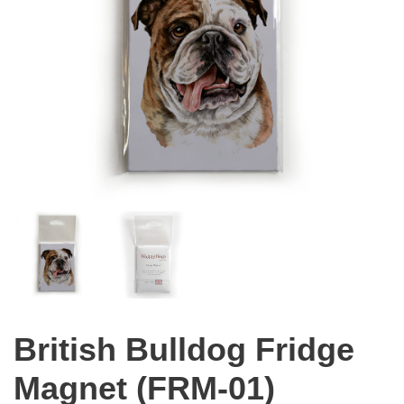
British Bulldog Fridge
Magnet (FRM-01)