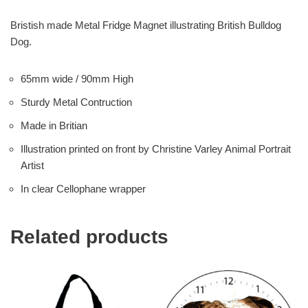
Bristish made Metal Fridge Magnet illustrating British Bulldog
Dog.
65mm wide / 90mm High
Sturdy Metal Contruction
Made in Britian
Illustration printed on front by Christine Varley Animal Portrait
Artist
In clear Cellophane wrapper
Related products