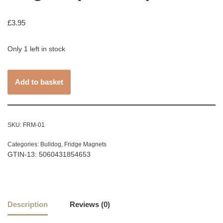
£
3.95
Only 1 left in stock
Add to basket
SKU:
FRM-01
Categories:
Bulldog
,
Fridge Magnets
GTIN-13: 5060431854653
Description
Reviews (0)