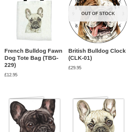
OUT OF STOCK
French Bulldog Fawn
British Bulldog Clock
Dog Tote Bag (TBG-
(CLK-01)
229)
£
29.95
£
12.95