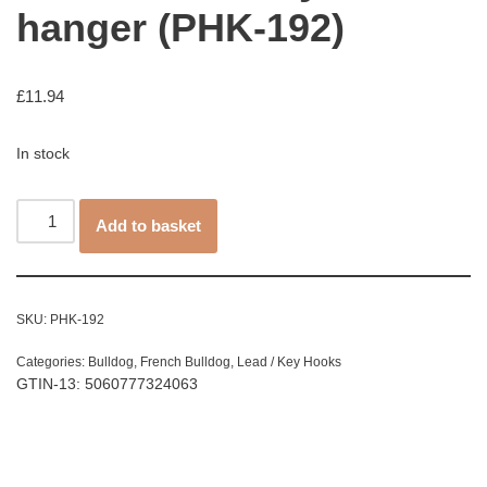
hanger (PHK-192)
£
11.94
In stock
Add to basket
SKU:
PHK-192
Categories:
Bulldog
,
French Bulldog
,
Lead / Key Hooks
GTIN-13: 5060777324063