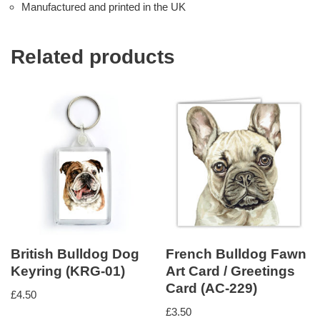
Manufactured and printed in the UK
Related products
British Bulldog Dog
French Bulldog Fawn
Keyring (KRG-01)
Art Card / Greetings
Card (AC-229)
£
4.50
£
3.50