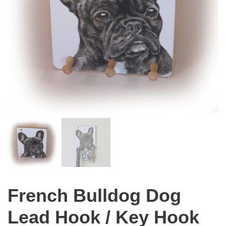
French Bulldog Dog
Lead Hook / Key Hook