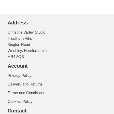
Address
Christine Varley Studio
Hawthorn Villa
Kington Road
Weobley, Herefordshire
HR4 8QS
Account
Privacy Policy
Delivery and Returns
Terms and Conditions
Cookies Policy
Contact