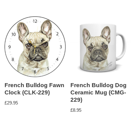
French Bulldog Fawn
French Bulldog Dog
Clock (CLK-229)
Ceramic Mug (CMG-
229)
£
29.95
£
8.95