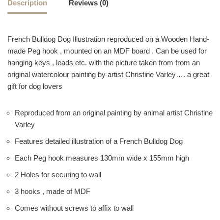
Description
Reviews (0)
French Bulldog Dog Illustration reproduced on a Wooden Hand-
made Peg hook , mounted on an MDF board . Can be used for
hanging keys , leads etc. with the picture taken from from an
original watercolour painting by artist Christine Varley…. a great
gift for dog lovers
Reproduced from an original painting by animal artist Christine
Varley
Features detailed illustration of a French Bulldog Dog
Each Peg hook measures 130mm wide x 155mm high
2 Holes for securing to wall
3 hooks , made of MDF
Comes without screws to affix to wall