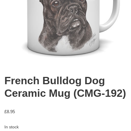
French Bulldog Dog
Ceramic Mug (CMG-192)
£
8.95
In stock