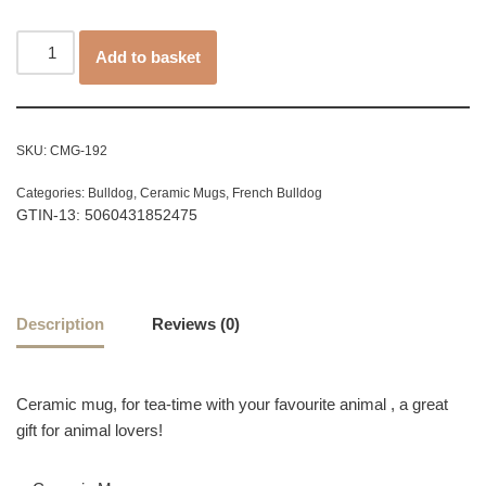
Add to basket
SKU:
CMG-192
Categories:
Bulldog
,
Ceramic Mugs
,
French Bulldog
GTIN-13: 5060431852475
Description
Reviews (0)
Ceramic mug, for tea-time with your favourite animal , a great
gift for animal lovers!