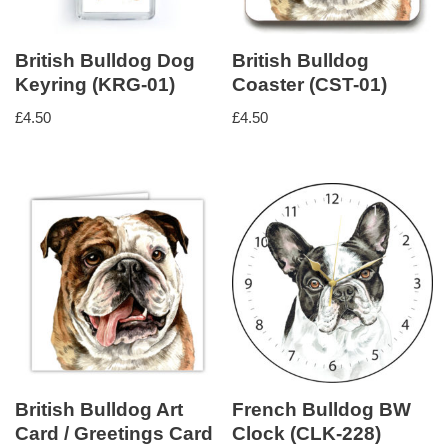
British Bulldog Dog
British Bulldog
Keyring (KRG-01)
Coaster (CST-01)
£
4.50
£
4.50
British Bulldog Art
French Bulldog BW
Card / Greetings Card
Clock (CLK-228)