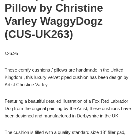
Pillow by Christine
Varley WaggyDogz
(CUS-UK263)
£
26.95
These comfy cushions / pillows are handmade in the United
Kingdom , this luxury velvet piped cushion has been design by
Artist Christine Varley
Featuring a beautiful detailed illustration of a Fox Red Labrador
Dog from the original painting by the Artist, these cushions have
been designed and manufactured in Derbyshire in the UK.
The cushion is filled with a quality standard size 18″ filler pad,