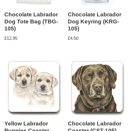
Chocolate Labrador
Chocolate Labrador
Dog Tote Bag (TBG-
Dog Keyring (KRG-
105)
105)
£
12.95
£
4.50
Yellow Labrador
Chocolate Labrador
Puppies Coaster
Coaster (CST-105)