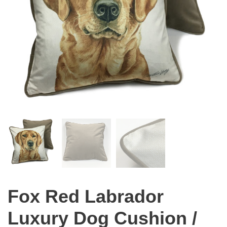
Fox Red Labrador
Luxury Dog Cushion /