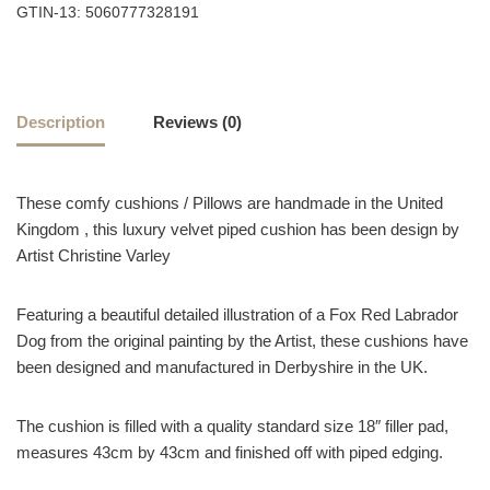
GTIN-13: 5060777328191
Description
Reviews (0)
These comfy cushions / Pillows are handmade in the United
Kingdom , this luxury velvet piped cushion has been design by
Artist Christine Varley
Featuring a beautiful detailed illustration of a Fox Red Labrador
Dog from the original painting by the Artist, these cushions have
been designed and manufactured in Derbyshire in the UK.
The cushion is filled with a quality standard size 18″ filler pad,
measures 43cm by 43cm and finished off with piped edging.