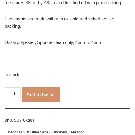
measures 43cm by 43cm and finished off with piped edging.
The cushion is made with a mink coloured velvet feel soft
backing.
100% polyester, Sponge clean only, 43cm x 43cm
In stock
Add to basket
SKU:
CUS-UK263
Categories:
Christine Varley Cushions
,
Labrador