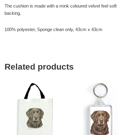
The cushion is made with a mink coloured velvet feel soft
backing.
100% polyester, Sponge clean only, 43cm x 43cm
Related products