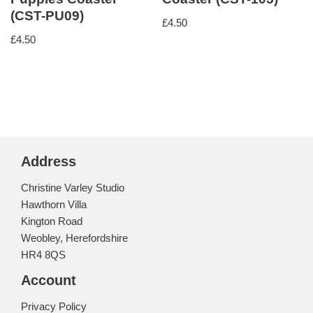
(CST-PU09)
£
4.50
£
4.50
Address
Christine Varley Studio
Hawthorn Villa
Kington Road
Weobley, Herefordshire
HR4 8QS
Account
Privacy Policy