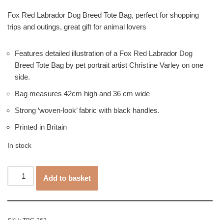
Fox Red Labrador Dog Breed Tote Bag, perfect for shopping
trips and outings, great gift for animal lovers
Features detailed illustration of a Fox Red Labrador Dog
Breed Tote Bag by pet portrait artist Christine Varley on one
side.
Bag measures 42cm high and 36 cm wide
Strong ‘woven-look’ fabric with black handles.
Printed in Britain
In stock
Add to basket