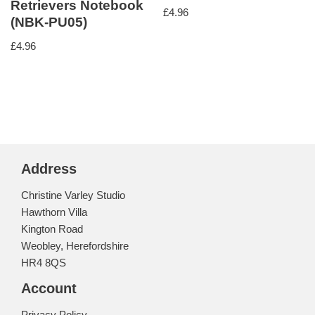
Retrievers Notebook
£
4.96
(NBK-PU05)
£
4.96
Address
Christine Varley Studio
Hawthorn Villa
Kington Road
Weobley, Herefordshire
HR4 8QS
Account
Privacy Policy