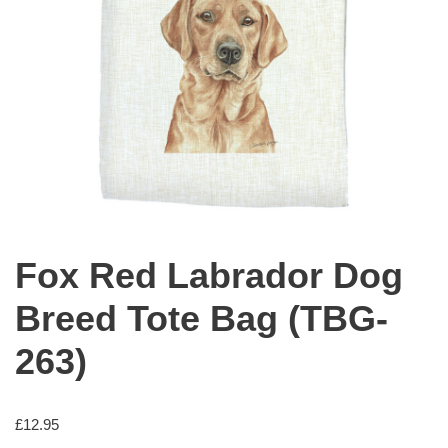
Fox Red Labrador Dog
Breed Tote Bag (TBG-
263)
£
12.95