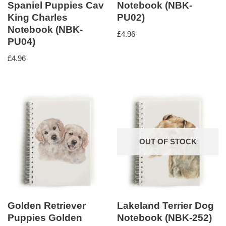
Spaniel Puppies Cav
Notebook (NBK-
King Charles
PU02)
Notebook (NBK-
£
4.96
PU04)
£
4.96
OUT OF STOCK
Golden Retriever
Lakeland Terrier Dog
Puppies Golden
Notebook (NBK-252)