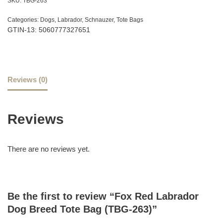
SKU:
TBG-263
Categories:
Dogs
,
Labrador
,
Schnauzer
,
Tote Bags
GTIN-13: 5060777327651
Reviews (0)
Reviews
There are no reviews yet.
Be the first to review “Fox Red Labrador
Dog Breed Tote Bag (TBG-263)”