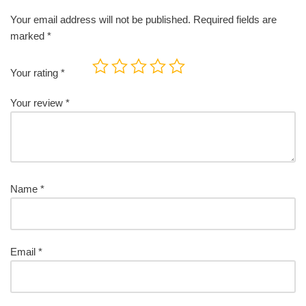
Your email address will not be published.
Required fields are
marked
*
Your rating
*
Your review
*
Name
*
Email
*