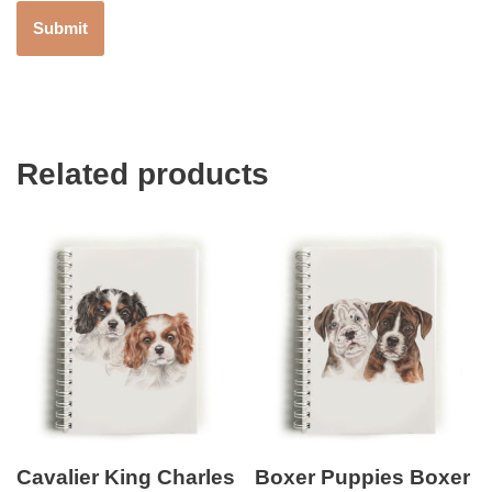
Related products
Cavalier King Charles
Boxer Puppies Boxer