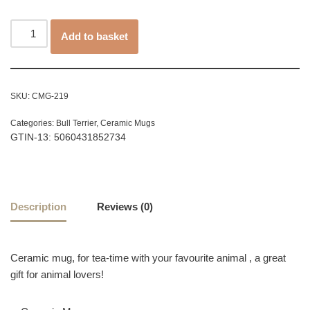
Add to basket
SKU:
CMG-219
Categories:
Bull Terrier
,
Ceramic Mugs
GTIN-13: 5060431852734
Description
Reviews (0)
Ceramic mug, for tea-time with your favourite animal , a great
gift for animal lovers!