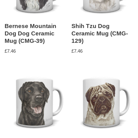
Bernese Mountain
Shih Tzu Dog
Dog Dog Ceramic
Ceramic Mug (CMG-
Mug (CMG-39)
129)
£
7.46
£
7.46