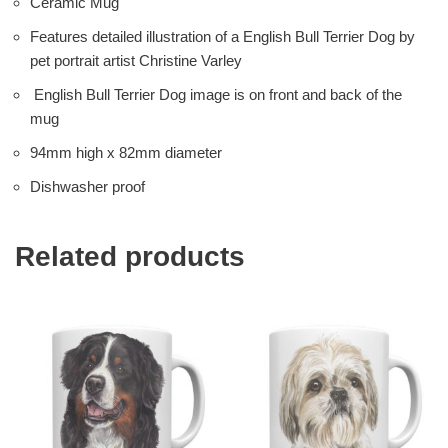
Ceramic Mug
Features detailed illustration of a English Bull Terrier Dog by
pet portrait artist Christine Varley
English Bull Terrier Dog image is on front and back of the
mug
94mm high x 82mm diameter
Dishwasher proof
Related products