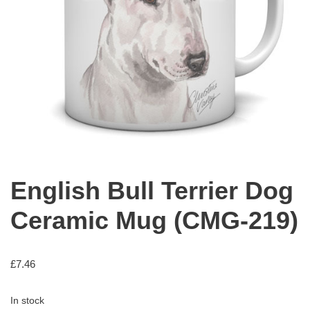
English Bull Terrier Dog
Ceramic Mug (CMG-219)
£
7.46
In stock