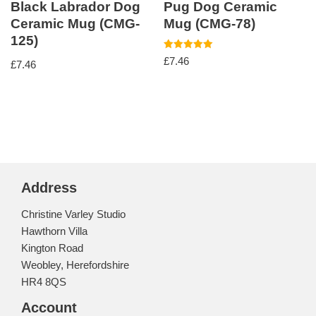
Black Labrador Dog
Pug Dog Ceramic
Ceramic Mug (CMG-
Mug (CMG-78)
125)
Rated
£
7.46
£
7.46
5.00
out of 5
Address
Christine Varley Studio
Hawthorn Villa
Kington Road
Weobley, Herefordshire
HR4 8QS
Account