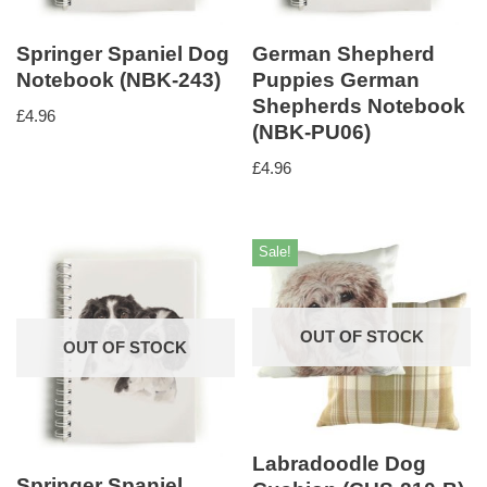
Springer Spaniel Dog
German Shepherd
Notebook (NBK-243)
Puppies German
Shepherds Notebook
£
4.96
(NBK-PU06)
£
4.96
Sale!
OUT OF STOCK
OUT OF STOCK
Labradoodle Dog
Springer Spaniel