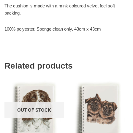
The cushion is made with a mink coloured velvet feel soft
backing.
100% polyester, Sponge clean only, 43cm x 43cm
Related products
OUT OF STOCK