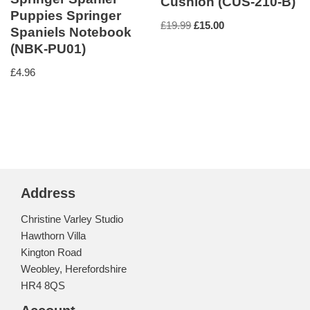
Cushion (CUS-210-B)
Puppies Springer
£
19.99
£
15.00
Spaniels Notebook
(NBK-PU01)
£
4.96
Address
Christine Varley Studio
Hawthorn Villa
Kington Road
Weobley, Herefordshire
HR4 8QS