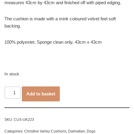
measures 43cm by 43cm and finished off with piped edging.
The cushion is made with a mink coloured velvet feel soft
backing.
100% polyester, Sponge clean only, 43cm x 43cm
In stock
Add to basket
SKU:
CUS-UK223
Categories:
Christine Varley Cushions
,
Dalmatian
,
Dogs