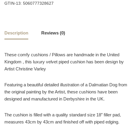
GTIN-13: 5060777328627
Description
Reviews (0)
These comfy cushions / Pillows are handmade in the United
Kingdom , this luxury velvet piped cushion has been design by
Artist Christine Varley
Featuring a beautiful detailed illustration of a Dalmatian Dog from
the original painting by the Artist, these cushions have been
designed and manufactured in Derbyshire in the UK.
The cushion is filled with a quality standard size 18″ filler pad,
measures 43cm by 43cm and finished off with piped edging.