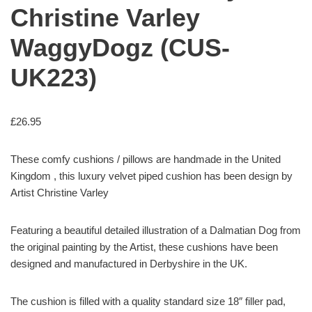
Christine Varley
WaggyDogz (CUS-
UK223)
£
26.95
These comfy cushions / pillows are handmade in the United
Kingdom , this luxury velvet piped cushion has been design by
Artist Christine Varley
Featuring a beautiful detailed illustration of a Dalmatian Dog from
the original painting by the Artist, these cushions have been
designed and manufactured in Derbyshire in the UK.
The cushion is filled with a quality standard size 18″ filler pad,