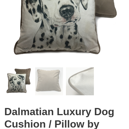
Dalmatian Luxury Dog
Cushion / Pillow by