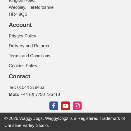
Kington Road
Weobley, Herefordshire
HR4 8QS
Account
Privacy Policy
Delivery and Returns
Terms and Conditions
Cookies Policy
Contact
Tel:
01544 318463
Mob:
+44 (0) 7790 726719
© 2026 WaggyDogz. WaggyDogz is a Registered Trademark of
Christine Varley Studio.