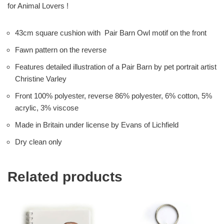
for Animal Lovers !
43cm square cushion with Pair Barn Owl motif on the front
Fawn pattern on the reverse
Features detailed illustration of a Pair Barn by pet portrait artist
Christine Varley
Front 100% polyester, reverse 86% polyester, 6% cotton, 5%
acrylic, 3% viscose
Made in Britain under license by Evans of Lichfield
Dry clean only
Related products