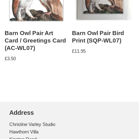
Barn Owl Pair Art
Barn Owl Pair Bird
Card / Greetings Card
Print (SQP-WL07)
(AC-WL07)
£
11.95
£
3.50
Address
Christine Varley Studio
Hawthorn Villa