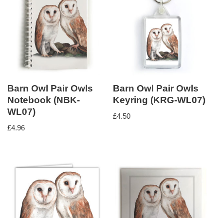
Barn Owl Pair Owls
Barn Owl Pair Owls
Notebook (NBK-
Keyring (KRG-WL07)
WL07)
£
4.50
£
4.96