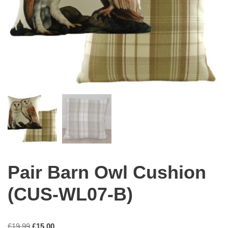
Pair Barn Owl Cushion
(CUS-WL07-B)
£
19.99
£
15.00