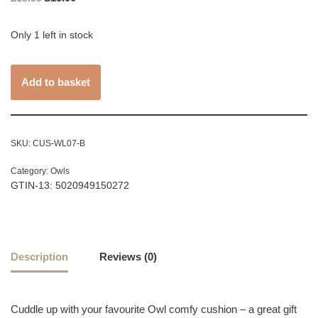
Only 1 left in stock
Add to basket
SKU:
CUS-WL07-B
Category:
Owls
GTIN-13: 5020949150272
Description
Reviews (0)
Cuddle up with your favourite Owl comfy cushion – a great gift