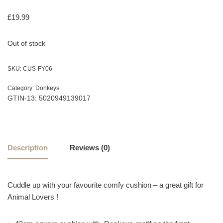
£
19.99
Out of stock
SKU:
CUS-FY06
Category:
Donkeys
GTIN-13: 5020949139017
Description
Reviews (0)
Cuddle up with your favourite comfy cushion – a great gift for
Animal Lovers !