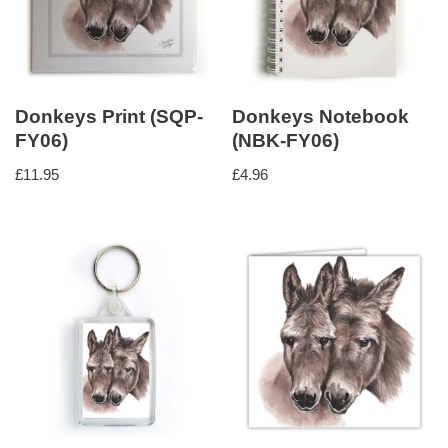
Donkeys Print (SQP-
Donkeys Notebook
FY06)
(NBK-FY06)
£
11.95
£
4.96