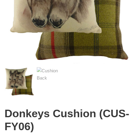
Donkeys Cushion (CUS-
FY06)