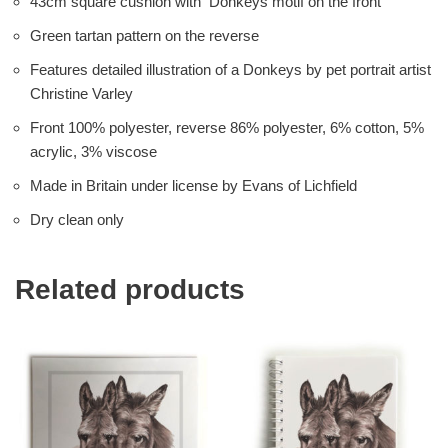
43cm square cushion with Donkeys motif on the front
Green tartan pattern on the reverse
Features detailed illustration of a Donkeys by pet portrait artist
Christine Varley
Front 100% polyester, reverse 86% polyester, 6% cotton, 5%
acrylic, 3% viscose
Made in Britain under license by Evans of Lichfield
Dry clean only
Related products