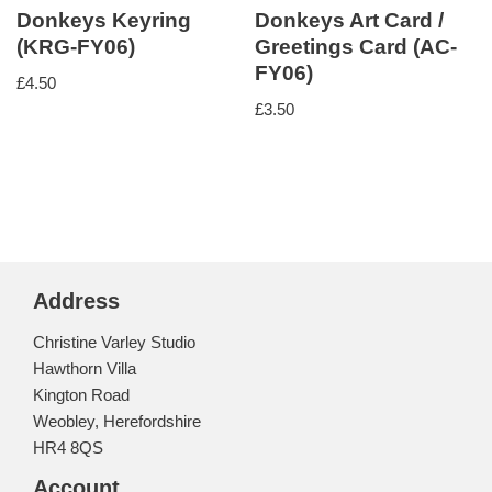
Donkeys Keyring
Donkeys Art Card /
(KRG-FY06)
Greetings Card (AC-
FY06)
£
4.50
£
3.50
Address
Christine Varley Studio
Hawthorn Villa
Kington Road
Weobley, Herefordshire
HR4 8QS
Account