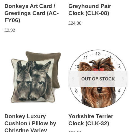
Donkeys Art Card /
Greyhound Pair
Greetings Card (AC-
Clock (CLK-08)
FY06)
£
24.96
£
2.92
OUT OF STOCK
Donkey Luxury
Yorkshire Terrier
Cushion / Pillow by
Clock (CLK-32)
Christine Varley