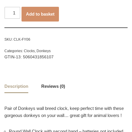
Add to basket
SKU:
CLK-FY06
Categories:
Clocks
,
Donkeys
GTIN-13: 5060431856107
Description
Reviews (0)
Pair of Donkeys wall breed clock, keep perfect time with these
gorgeous donkeys on your wall… great gift for animal lovers !
Round Wall Clock with second hand – batteries not included