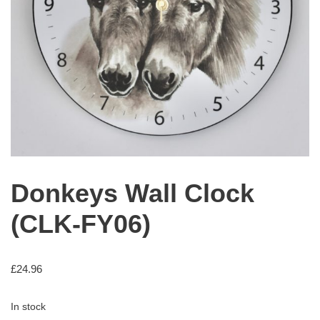
Donkeys Wall Clock
(CLK-FY06)
£
24.96
In stock