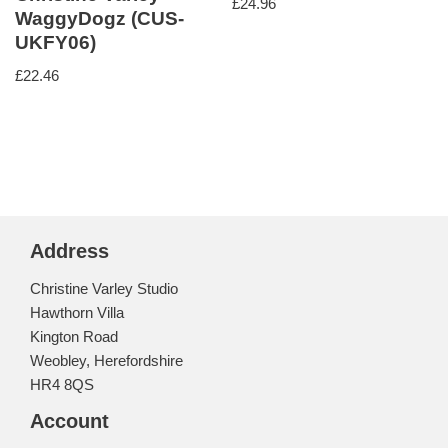
£
24.96
WaggyDogz (CUS-
UKFY06)
£
22.46
Address
Christine Varley Studio
Hawthorn Villa
Kington Road
Weobley, Herefordshire
HR4 8QS
Account