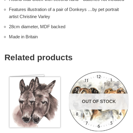
Features illustration of a pair of Donkeys …by pet portrait
artist Christine Varley
28cm diameter, MDF backed
Made in Britain
Related products
OUT OF STOCK