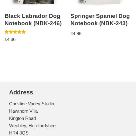
Black Labrador Dog
Springer Spaniel Dog
Notebook (NBK-246)
Notebook (NBK-243)
£
4.96
Rated
£
4.96
5.00
out of 5
Address
Christine Varley Studio
Hawthorn Villa
Kington Road
Weobley, Herefordshire
HR4 8QS