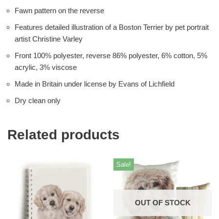
Fawn pattern on the reverse
Features detailed illustration of a Boston Terrier by pet portrait
artist Christine Varley
Front 100% polyester, reverse 86% polyester, 6% cotton, 5%
acrylic, 3% viscose
Made in Britain under license by Evans of Lichfield
Dry clean only
Related products
Sale!
OUT OF STOCK