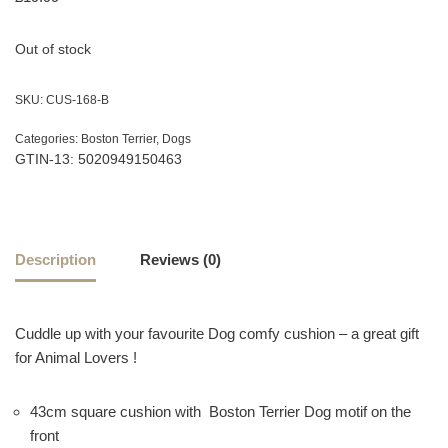
Out of stock
SKU:
CUS-168-B
Categories:
Boston Terrier
,
Dogs
GTIN-13: 5020949150463
Description
Reviews (0)
Cuddle up with your favourite Dog comfy cushion – a great gift
for Animal Lovers !
43cm square cushion with Boston Terrier Dog motif on the
front