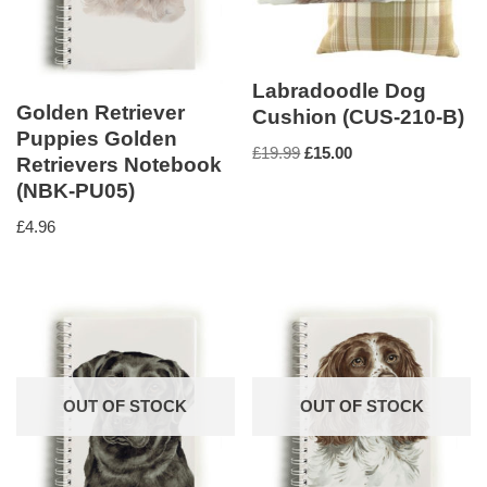
Labradoodle Dog
Golden Retriever
Cushion (CUS-210-B)
Puppies Golden
£
19.99
£
15.00
Retrievers Notebook
(NBK-PU05)
£
4.96
OUT OF STOCK
OUT OF STOCK