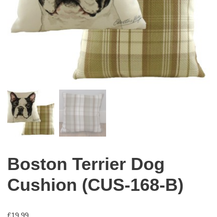
Boston Terrier Dog
Cushion (CUS-168-B)
£
19.99