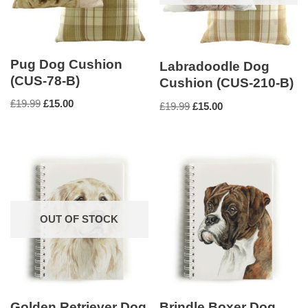
Pug Dog Cushion
Labradoodle Dog
(CUS-78-B)
Cushion (CUS-210-B)
£
19.99
£
15.00
£
19.99
£
15.00
OUT OF STOCK
Golden Retriever Dog
Brindle Boxer Dog