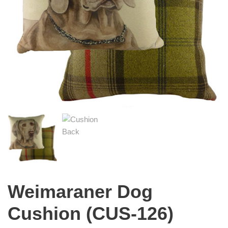
Weimaraner Dog
Cushion (CUS-126)