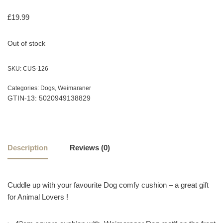
£
19.99
Out of stock
SKU:
CUS-126
Categories:
Dogs
,
Weimaraner
GTIN-13: 5020949138829
Description
Reviews (0)
Cuddle up with your favourite Dog comfy cushion – a great gift
for Animal Lovers !