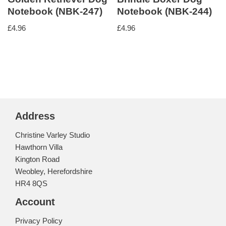
Notebook (NBK-247)
Notebook (NBK-244)
£
4.96
£
4.96
Address
Christine Varley Studio
Hawthorn Villa
Kington Road
Weobley, Herefordshire
HR4 8QS
Account
Privacy Policy