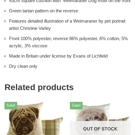
43cm square cushion with Weimaraner Dog motif on the front
Green tartan pattern on the reverse
Features detailed illustration of a Weimaraner by pet portrait
artist Christine Varley
Front 100% polyester, reverse 86% polyester, 6% cotton, 5%
acrylic, 3% viscose
Made in Britain under license by Evans of Lichfield
Dry clean only
Related products
Sale!
Sale!
OUT OF STOCK