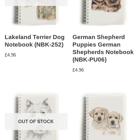
Lakeland Terrier Dog
German Shepherd
Notebook (NBK-252)
Puppies German
Shepherds Notebook
£
4.96
(NBK-PU06)
£
4.96
OUT OF STOCK