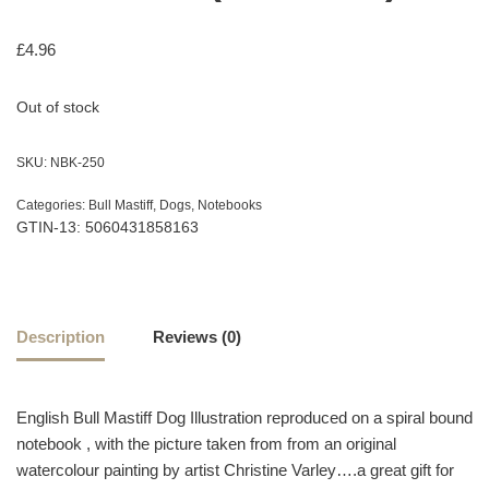
£
4.96
Out of stock
SKU:
NBK-250
Categories:
Bull Mastiff
,
Dogs
,
Notebooks
GTIN-13: 5060431858163
Description
Reviews (0)
English Bull Mastiff Dog Illustration reproduced on a spiral bound
notebook , with the picture taken from from an original
watercolour painting by artist Christine Varley….a great gift for