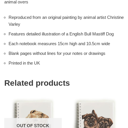
animal overs
Reproduced from an original painting by animal artist Christine
Varley
Features detailed illustration of a English Bull Mastiff Dog
Each notebook measures 15cm high and 10.5cm wide
Blank pages without lines for your notes or drawings
Printed in the UK
Related products
OUT OF STOCK