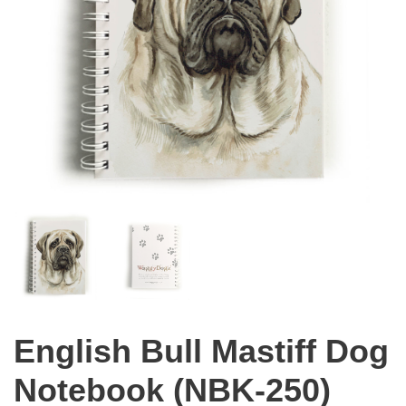
English Bull Mastiff Dog
Notebook (NBK-250)