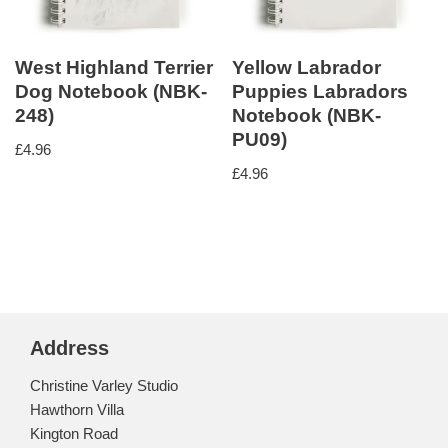
West Highland Terrier
Yellow Labrador
Dog Notebook (NBK-
Puppies Labradors
248)
Notebook (NBK-
PU09)
£
4.96
£
4.96
Address
Christine Varley Studio
Hawthorn Villa
Kington Road