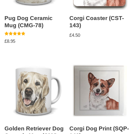
Pug Dog Ceramic
Corgi Coaster (CST-
Mug (CMG-78)
143)
£
4.50
Rated
£
8.95
5.00
out of 5
Golden Retriever Dog
Corgi Dog Print (SQP-