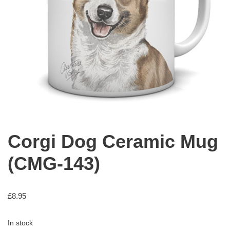
Corgi Dog Ceramic Mug
(CMG-143)
£
8.95
In stock