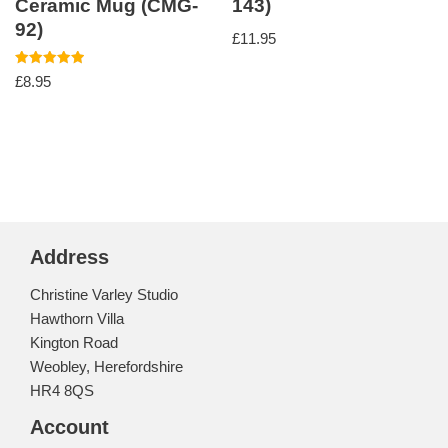
Ceramic Mug (CMG-
143)
92)
£
11.95
Rated
£
8.95
5.00
out of 5
Address
Christine Varley Studio
Hawthorn Villa
Kington Road
Weobley, Herefordshire
HR4 8QS
Account