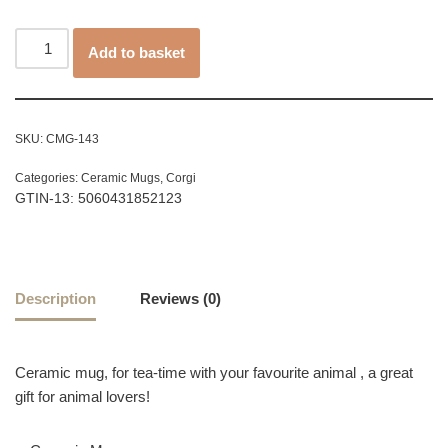
Add to basket
SKU:
CMG-143
Categories:
Ceramic Mugs
,
Corgi
GTIN-13: 5060431852123
Description
Reviews (0)
Ceramic mug, for tea-time with your favourite animal , a great
gift for animal lovers!