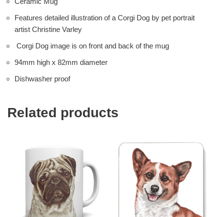
Ceramic Mug
Features detailed illustration of a Corgi Dog by pet portrait
artist Christine Varley
Corgi Dog image is on front and back of the mug
94mm high x 82mm diameter
Dishwasher proof
Related products