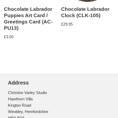
Chocolate Labrador
Chocolate Labrador
Puppies Art Card /
Clock (CLK-105)
Greetings Card (AC-
£
29.95
PU13)
£
3.50
Address
Christine Varley Studio
Hawthorn Villa
Kington Road
Weobley, Herefordshire
HR4 8QS