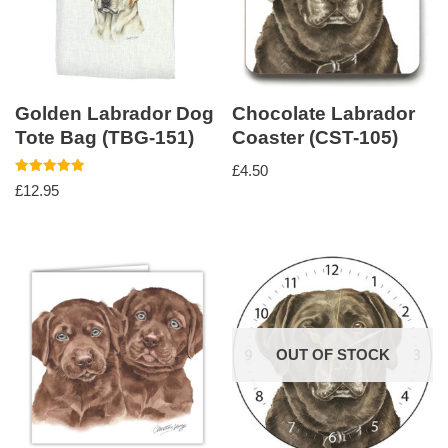
Golden Labrador Dog
Chocolate Labrador
Tote Bag (TBG-151)
Coaster (CST-105)
£
4.50
Rated
£
12.95
5.00
out of 5
OUT OF STOCK