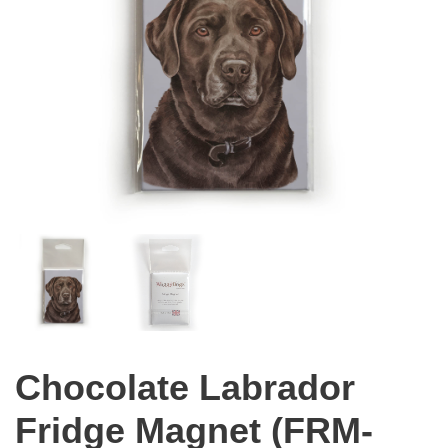
Chocolate Labrador
Fridge Magnet (FRM-