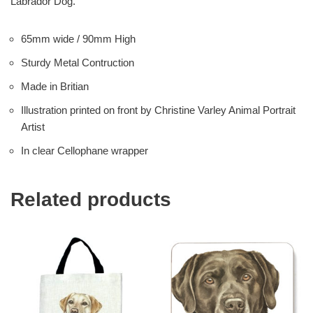
Labrador Dog.
65mm wide / 90mm High
Sturdy Metal Contruction
Made in Britian
Illustration printed on front by Christine Varley Animal Portrait
Artist
In clear Cellophane wrapper
Related products