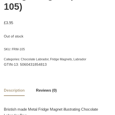
105)
£
3.95
Out of stock
SKU:
FRM-105
Categories:
Chocolate Labrador
,
Fridge Magnets
,
Labrador
GTIN-13: 5060431854813
Description
Reviews (0)
Bristish made Metal Fridge Magnet illustrating Chocolate