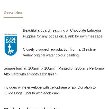
Description
Beautiful art card, featuring a Chocolate Labrador
Puppies for any occasion. Blank for own message.
Closely cropped reproduction from a Christine
Varley original water colour painting.
Square format, 160mm x 160mm. Printed on 280gms Performa
Alto Card with smooth satin finish.
Includes white envelope with cellophane wrap. Donation to
Guide Dogs Charity with each card.