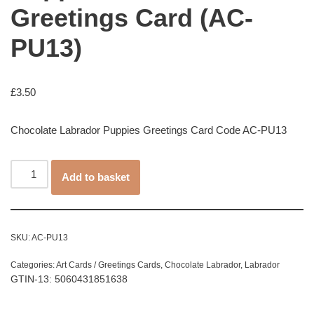
Greetings Card (AC-
PU13)
£
3.50
Chocolate Labrador Puppies Greetings Card Code AC-PU13
Add to basket
SKU:
AC-PU13
Categories:
Art Cards / Greetings Cards
,
Chocolate Labrador
,
Labrador
GTIN-13: 5060431851638