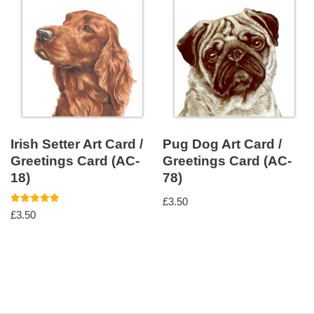
Irish Setter Art Card /
Pug Dog Art Card /
Greetings Card (AC-
Greetings Card (AC-
18)
78)
£
3.50
Rated
£
3.50
5.00
out of 5