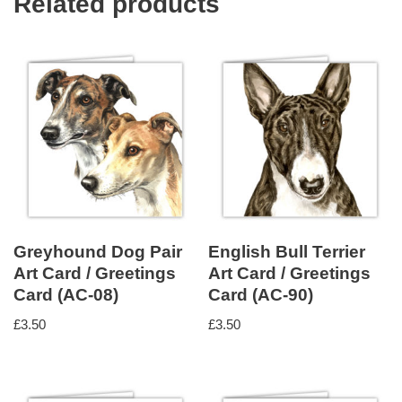
Related products
Greyhound Dog Pair
English Bull Terrier
Art Card / Greetings
Art Card / Greetings
Card (AC-08)
Card (AC-90)
£
3.50
£
3.50