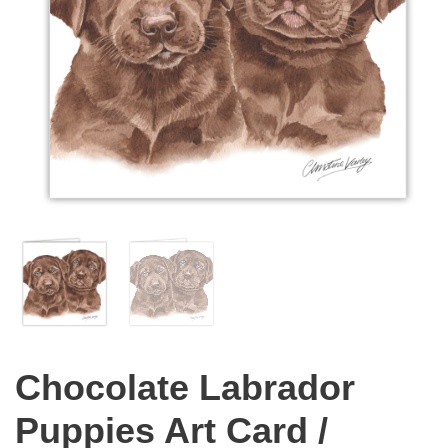
Chocolate Labrador
Puppies Art Card /