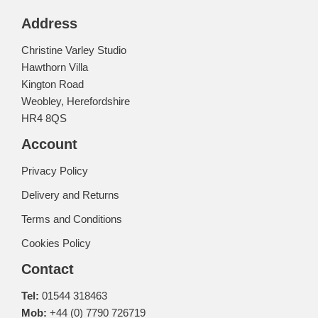
Address
Christine Varley Studio
Hawthorn Villa
Kington Road
Weobley, Herefordshire
HR4 8QS
Account
Privacy Policy
Delivery and Returns
Terms and Conditions
Cookies Policy
Contact
Tel:
01544 318463
Mob:
+44 (0) 7790 726719