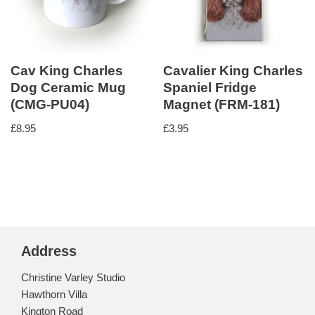
Cav King Charles
Cavalier King Charles
Dog Ceramic Mug
Spaniel Fridge
(CMG-PU04)
Magnet (FRM-181)
£
8.95
£
3.95
Address
Christine Varley Studio
Hawthorn Villa
Kington Road