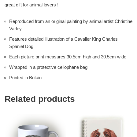
great gift for animal lovers !
Reproduced from an original painting by animal artist Christine
Varley
Features detailed illustration of a Cavalier King Charles
Spaniel Dog
Each picture print measures 30.5cm high and 30.5cm wide
Wrapped in a protective cellophane bag
Printed in Britain
Related products