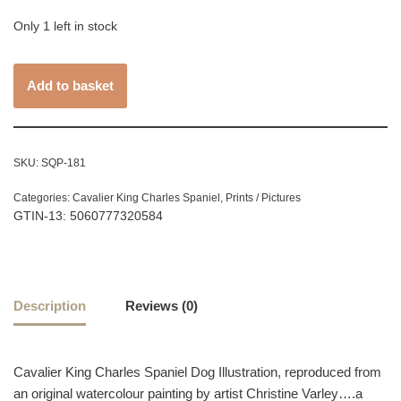
Only 1 left in stock
Add to basket
SKU:
SQP-181
Categories:
Cavalier King Charles Spaniel
,
Prints / Pictures
GTIN-13: 5060777320584
Description
Reviews (0)
Cavalier King Charles Spaniel Dog Illustration, reproduced from
an original watercolour painting by artist Christine Varley….a