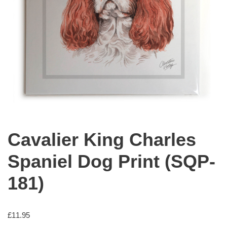
Cavalier King Charles
Spaniel Dog Print (SQP-
181)
£
11.95