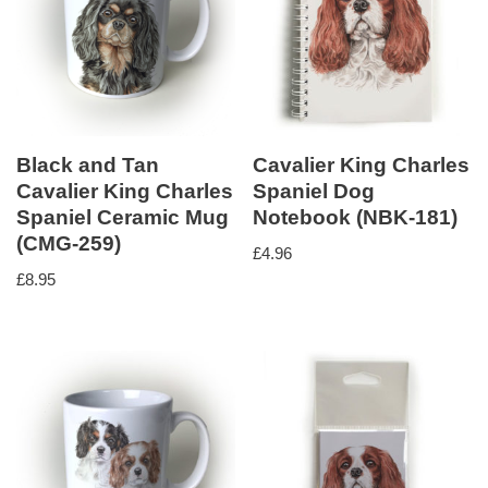
Black and Tan
Cavalier King Charles
Cavalier King Charles
Spaniel Dog
Spaniel Ceramic Mug
Notebook (NBK-181)
(CMG-259)
£
4.96
£
8.95