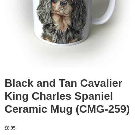
Black and Tan Cavalier
King Charles Spaniel
Ceramic Mug (CMG-259)
£
8.95