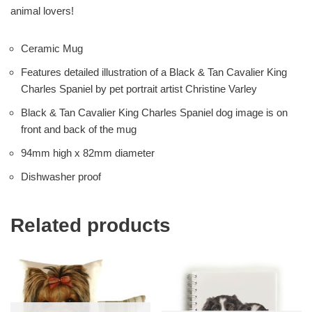
animal lovers!
Ceramic Mug
Features detailed illustration of a Black & Tan Cavalier King
Charles Spaniel by pet portrait artist Christine Varley
Black & Tan Cavalier King Charles Spaniel dog image is on
front and back of the mug
94mm high x 82mm diameter
Dishwasher proof
Related products