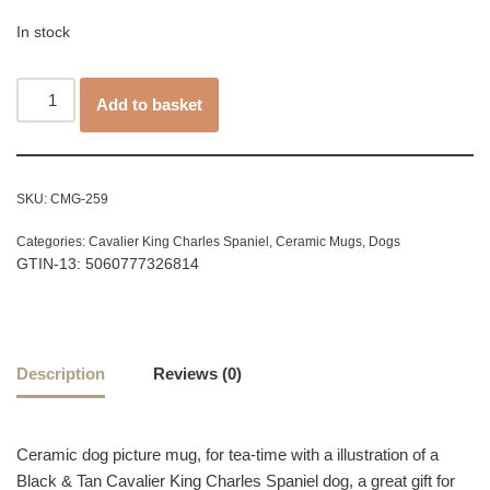
In stock
Add to basket
SKU:
CMG-259
Categories:
Cavalier King Charles Spaniel
,
Ceramic Mugs
,
Dogs
GTIN-13: 5060777326814
Description
Reviews (0)
Ceramic dog picture mug, for tea-time with a illustration of a
Black & Tan Cavalier King Charles Spaniel dog, a great gift for