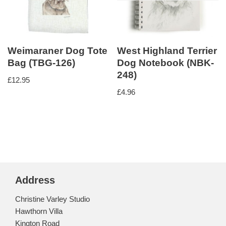
Weimaraner Dog Tote
West Highland Terrier
Bag (TBG-126)
Dog Notebook (NBK-
248)
£
12.95
£
4.96
Address
Christine Varley Studio
Hawthorn Villa
Kington Road