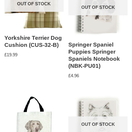
OUT OF STOCK
OUT OF STOCK
Yorkshire Terrier Dog
Springer Spaniel
Cushion (CUS-32-B)
Puppies Springer
£
19.99
Spaniels Notebook
(NBK-PU01)
£
4.96
OUT OF STOCK