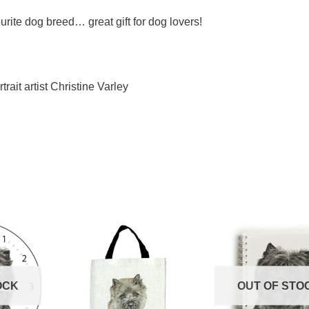
urite dog breed… great gift for dog lovers!
trait artist Christine Varley
OCK
OUT OF STO