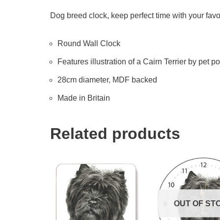
Dog breed clock, keep perfect time with your favo
Round Wall Clock
Features illustration of a Cairn Terrier by pet por
28cm diameter, MDF backed
Made in Britain
Related products
OUT OF ST