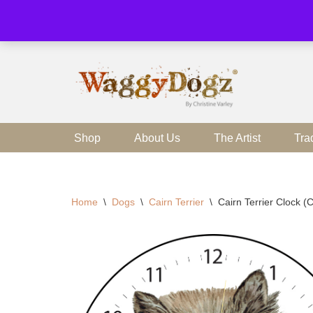
Skip
to
content
Shop
About Us
The Artist
Tra
Home
\
Dogs
\
Cairn Terrier
\
Cairn Terrier Clock 