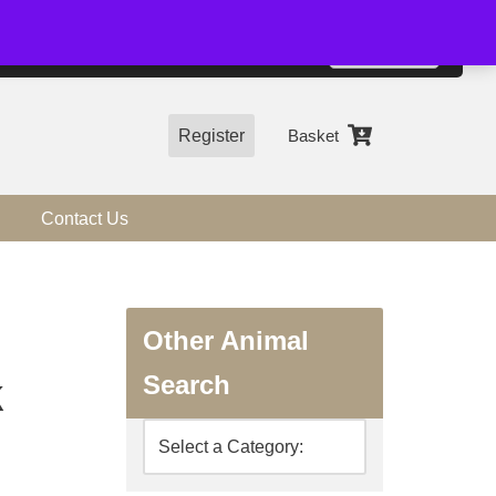
01544 318463
Accept
e, you agree to the use of cookies.
more information
Register
Basket
Contact Us
Other Animal
Search
k