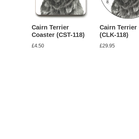
Cairn Terrier
Cairn Terrier
Coaster (CST-118)
(CLK-118)
£
4.50
£
29.95