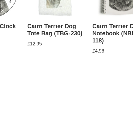
 Clock
Cairn Terrier Dog
Cairn Terrier 
Tote Bag (TBG-230)
Notebook (NB
118)
£
12.95
£
4.96