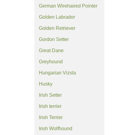
German Wirehaired Pointer
Golden Labrador
Golden Retriever
Gordon Setter
Great Dane
Greyhound
Hungarian Vizsla
Husky
Irish Setter
Irish terrier
Irish Terrier
Irish Wolfhound