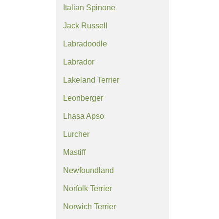
Italian Spinone
Jack Russell
Labradoodle
Labrador
Lakeland Terrier
Leonberger
Lhasa Apso
Lurcher
Mastiff
Newfoundland
Norfolk Terrier
Norwich Terrier