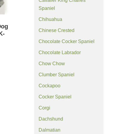
Cavalier King Charles
Spaniel
Chihuahua
Dog
Chinese Crested
K-
Chocolate Cocker Spaniel
Chocolate Labrador
Chow Chow
Clumber Spaniel
Cockapoo
Cocker Spaniel
Corgi
Dachshund
Dalmatian