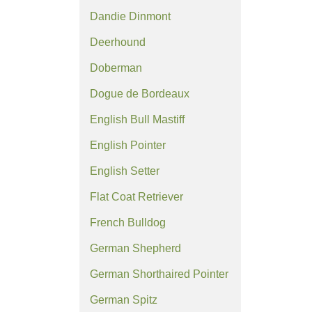
Dandie Dinmont
Deerhound
Doberman
Dogue de Bordeaux
English Bull Mastiff
English Pointer
English Setter
Flat Coat Retriever
French Bulldog
German Shepherd
German Shorthaired Pointer
German Spitz