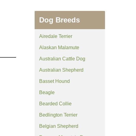
Dog Breeds
Airedale Terrier
Alaskan Malamute
Australian Cattle Dog
Australian Shepherd
Basset Hound
Beagle
Bearded Collie
Bedlington Terrier
Belgian Shepherd