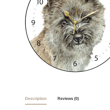
Description
Reviews (0)