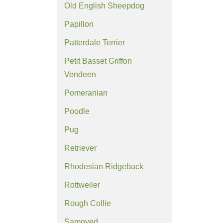
Old English Sheepdog
Papillon
Patterdale Terrier
Petit Basset Griffon
Vendeen
Pomeranian
Poodle
Pug
Retriever
Rhodesian Ridgeback
Rottweiler
Rough Collie
Samoyed