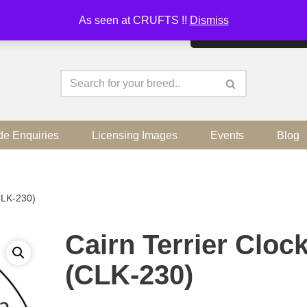
As seen at CRUFTS !!
Dismiss
By continuing to use the sit
de Enquiries
Licensing Images
Events
Blog
(CLK-230)
Cairn Terrier Cloc
(CLK-230)