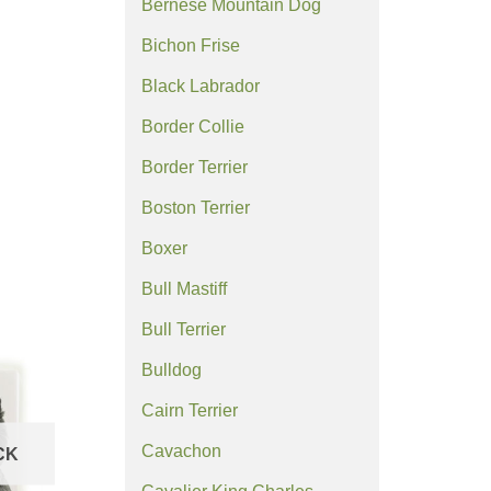
Bernese Mountain Dog
Bichon Frise
Black Labrador
Border Collie
Border Terrier
Boston Terrier
Boxer
Bull Mastiff
Bull Terrier
Bulldog
Cairn Terrier
Cavachon
CK