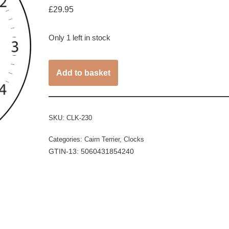
£
29.95
Only 1 left in stock
Add to basket
SKU:
CLK-230
Categories:
Cairn Terrier
,
Clocks
GTIN-13: 5060431854240