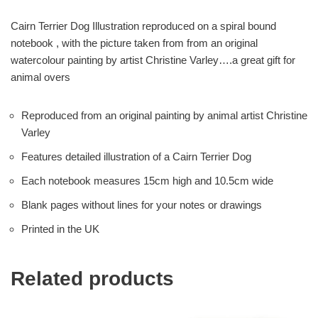
Cairn Terrier Dog Illustration reproduced on a spiral bound
notebook , with the picture taken from from an original
watercolour painting by artist Christine Varley….a great gift for
animal overs
Reproduced from an original painting by animal artist Christine
Varley
Features detailed illustration of a Cairn Terrier Dog
Each notebook measures 15cm high and 10.5cm wide
Blank pages without lines for your notes or drawings
Printed in the UK
Related products