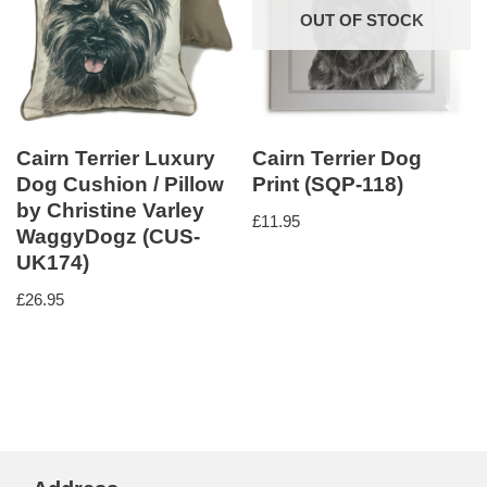
OUT OF STOCK
Cairn Terrier Luxury
Cairn Terrier Dog
Dog Cushion / Pillow
Print (SQP-118)
by Christine Varley
£
11.95
WaggyDogz (CUS-
UK174)
£
26.95