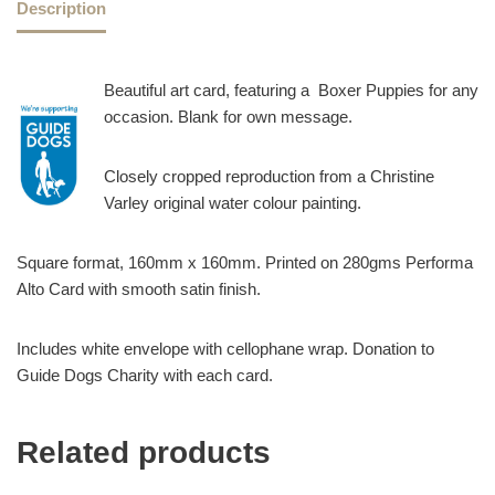
Description
Beautiful art card, featuring a Boxer Puppies for any
occasion. Blank for own message.
Closely cropped reproduction from a Christine
Varley original water colour painting.
Square format, 160mm x 160mm. Printed on 280gms Performa
Alto Card with smooth satin finish.
Includes white envelope with cellophane wrap. Donation to
Guide Dogs Charity with each card.
Related products