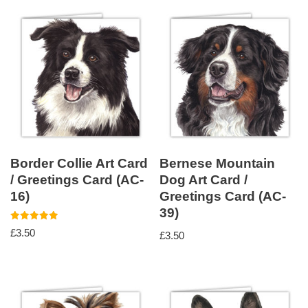
Border Collie Art Card
Bernese Mountain
/ Greetings Card (AC-
Dog Art Card /
16)
Greetings Card (AC-
39)
Rated
£
3.50
£
3.50
5.00
out of 5