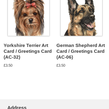
Yorkshire Terrier Art
German Shepherd Art
Card / Greetings Card
Card / Greetings Card
(AC-32)
(AC-06)
£
3.50
£
3.50
Address