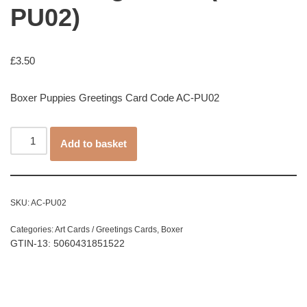
PU02)
£
3.50
Boxer Puppies Greetings Card Code AC-PU02
Add to basket
SKU:
AC-PU02
Categories:
Art Cards / Greetings Cards
,
Boxer
GTIN-13: 5060431851522