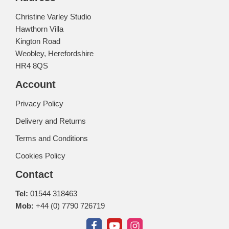
Christine Varley Studio
Hawthorn Villa
Kington Road
Weobley, Herefordshire
HR4 8QS
Account
Privacy Policy
Delivery and Returns
Terms and Conditions
Cookies Policy
Contact
Tel:
01544 318463
Mob:
+44 (0) 7790 726719