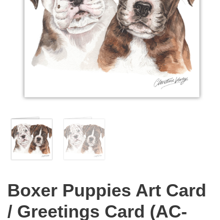
Boxer Puppies Art Card
/ Greetings Card (AC-