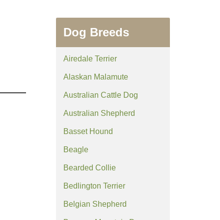
Dog Breeds
Airedale Terrier
Alaskan Malamute
Australian Cattle Dog
Australian Shepherd
Basset Hound
Beagle
Bearded Collie
Bedlington Terrier
Belgian Shepherd