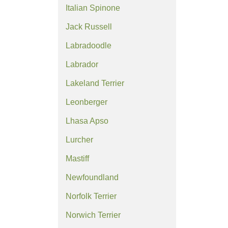
Italian Spinone
Jack Russell
Labradoodle
Labrador
Lakeland Terrier
Leonberger
Lhasa Apso
Lurcher
Mastiff
Newfoundland
Norfolk Terrier
Norwich Terrier