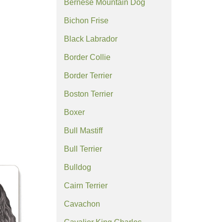
Bernese Mountain Dog
Bichon Frise
Black Labrador
Border Collie
Border Terrier
Boston Terrier
Boxer
Bull Mastiff
Bull Terrier
Bulldog
Cairn Terrier
Cavachon