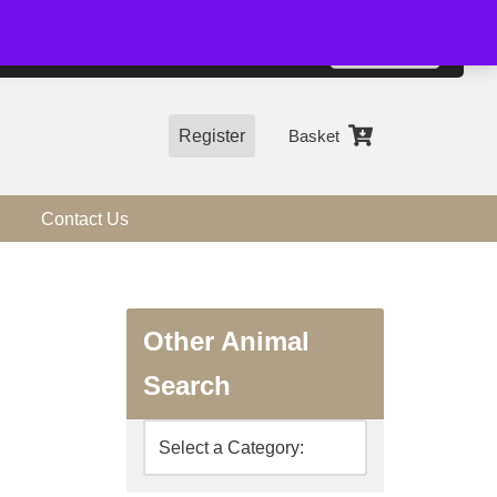
01544 318463
Accept
e, you agree to the use of cookies.
more information
Register
Basket
Contact Us
Other Animal
Search