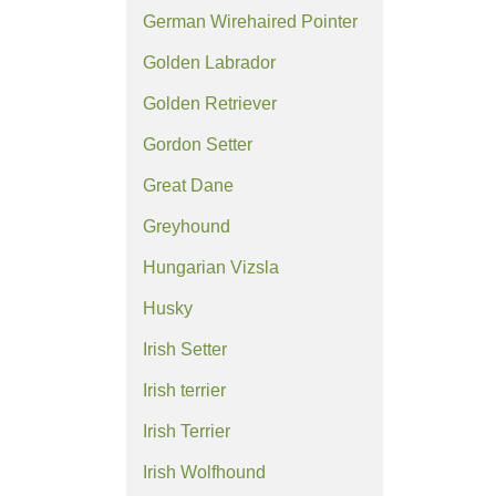
German Wirehaired Pointer
Golden Labrador
Golden Retriever
Gordon Setter
Great Dane
Greyhound
Hungarian Vizsla
Husky
Irish Setter
Irish terrier
Irish Terrier
Irish Wolfhound