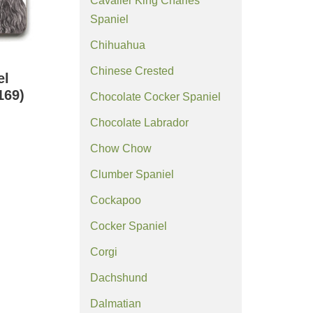
Cavalier King Charles
Spaniel
Chihuahua
Chinese Crested
el
169)
Chocolate Cocker Spaniel
Chocolate Labrador
Chow Chow
Clumber Spaniel
Cockapoo
Cocker Spaniel
Corgi
Dachshund
Dalmatian