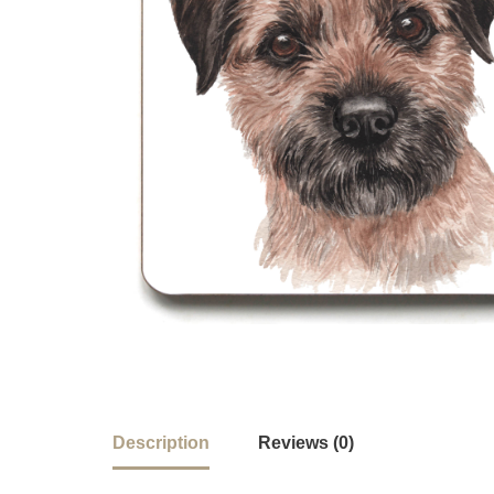
Description
Reviews (0)