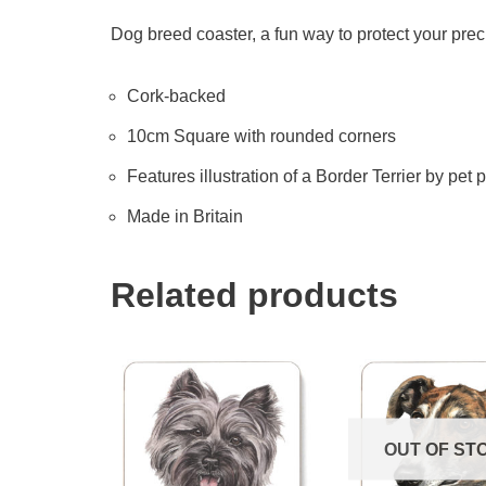
Dog breed coaster, a fun way to protect your prec
Cork-backed
10cm Square with rounded corners
Features illustration of a Border Terrier by pet p
Made in Britain
Related products
OUT OF ST