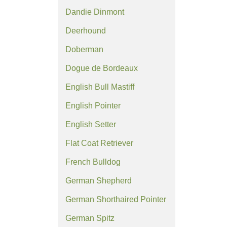
Dandie Dinmont
Deerhound
Doberman
Dogue de Bordeaux
English Bull Mastiff
English Pointer
English Setter
Flat Coat Retriever
French Bulldog
German Shepherd
German Shorthaired Pointer
German Spitz