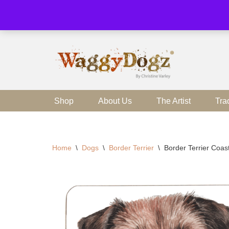
Skip
to
content
Shop
About Us
The Artist
Tra
Home
\
Dogs
\
Border Terrier
\
Border Terrier Coas