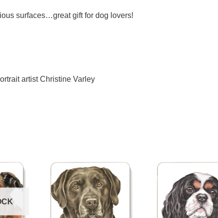
ious surfaces…great gift for dog lovers!
ortrait artist Christine Varley
OCK