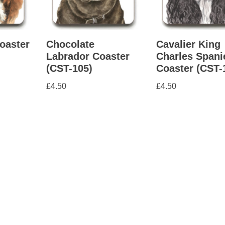
oaster
Chocolate
Cavalier King
Labrador Coaster
Charles Spani
(CST-105)
Coaster (CST-
£
4.50
£
4.50