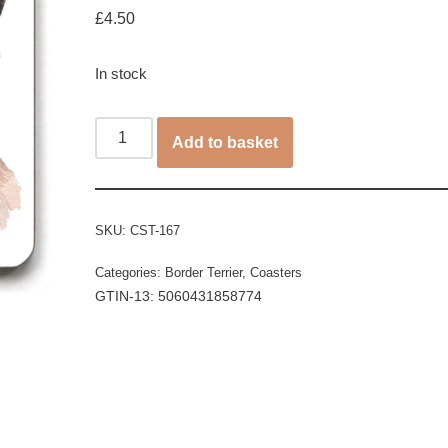
£
4.50
In stock
Add to basket
SKU:
CST-167
Categories:
Border Terrier
,
Coasters
GTIN-13: 5060431858774