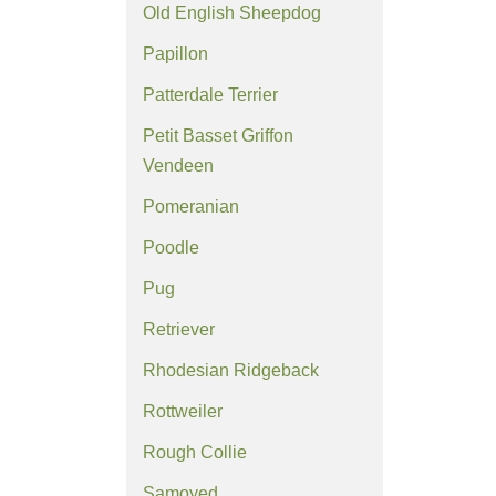
Old English Sheepdog
Papillon
Patterdale Terrier
Petit Basset Griffon
Vendeen
Pomeranian
Poodle
Pug
Retriever
Rhodesian Ridgeback
Rottweiler
Rough Collie
Samoyed