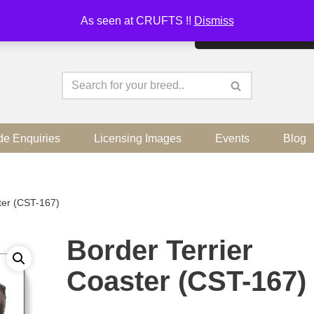
As seen at CRUFTS !!
Dismiss
By continuing to use the sit
de Enquiries
Licensing Images
Events
Blog
ter (CST-167)
Border Terrier
Coaster (CST-167)