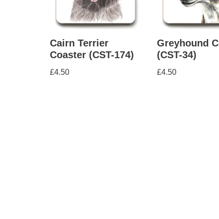
Cairn Terrier
Greyhound C
Coaster (CST-174)
(CST-34)
£
4.50
£
4.50