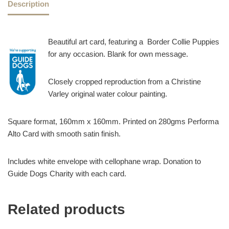
Description
Beautiful art card, featuring a Border Collie Puppies
for any occasion. Blank for own message.
Closely cropped reproduction from a Christine
Varley original water colour painting.
Square format, 160mm x 160mm. Printed on 280gms Performa
Alto Card with smooth satin finish.
Includes white envelope with cellophane wrap. Donation to
Guide Dogs Charity with each card.
Related products