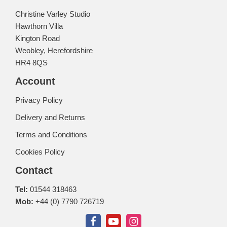
Christine Varley Studio
Hawthorn Villa
Kington Road
Weobley, Herefordshire
HR4 8QS
Account
Privacy Policy
Delivery and Returns
Terms and Conditions
Cookies Policy
Contact
Tel:
01544 318463
Mob:
+44 (0) 7790 726719