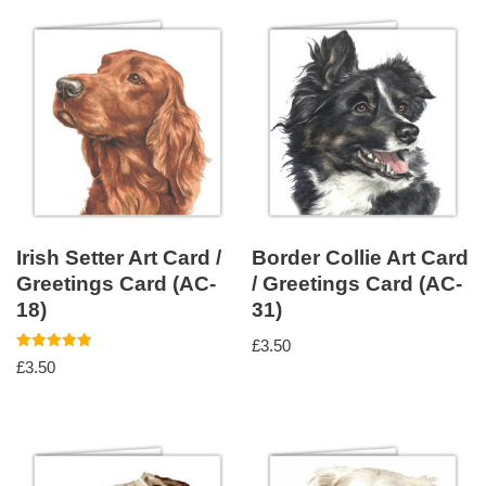
Irish Setter Art Card /
Border Collie Art Card
Greetings Card (AC-
/ Greetings Card (AC-
18)
31)
£
3.50
Rated
£
3.50
5.00
out of 5