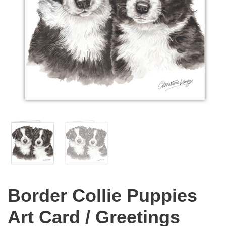
Border Collie Puppies
Art Card / Greetings