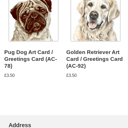
Pug Dog Art Card /
Golden Retriever Art
Greetings Card (AC-
Card / Greetings Card
78)
(AC-92)
£
3.50
£
3.50
Address