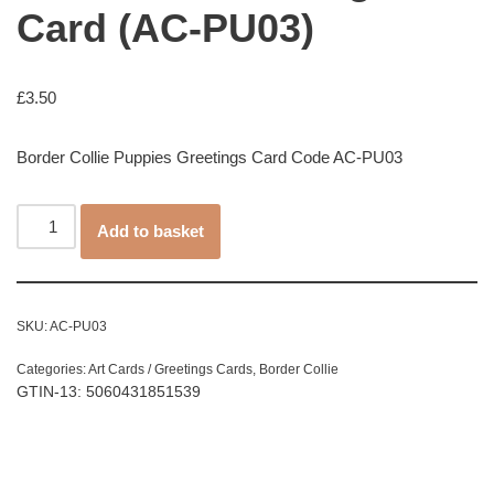
Card (AC-PU03)
£
3.50
Border Collie Puppies Greetings Card Code AC-PU03
Add to basket
SKU:
AC-PU03
Categories:
Art Cards / Greetings Cards
,
Border Collie
GTIN-13: 5060431851539