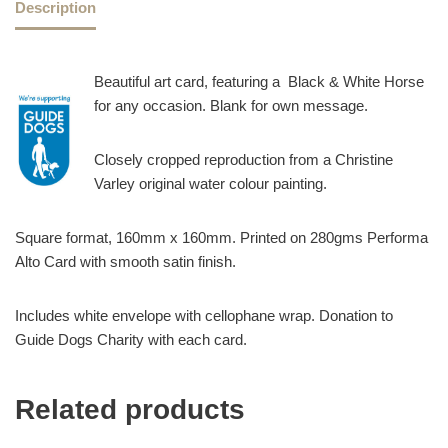
Description
Beautiful art card, featuring a Black & White Horse
for any occasion. Blank for own message.
Closely cropped reproduction from a Christine
Varley original water colour painting.
Square format, 160mm x 160mm. Printed on 280gms Performa
Alto Card with smooth satin finish.
Includes white envelope with cellophane wrap. Donation to
Guide Dogs Charity with each card.
Related products