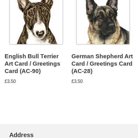
English Bull Terrier
German Shepherd Art
Art Card / Greetings
Card / Greetings Card
Card (AC-90)
(AC-28)
£
3.50
£
3.50
Address