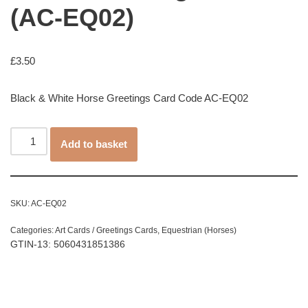
(AC-EQ02)
£
3.50
Black & White Horse Greetings Card Code AC-EQ02
Add to basket
SKU:
AC-EQ02
Categories:
Art Cards / Greetings Cards
,
Equestrian (Horses)
GTIN-13: 5060431851386