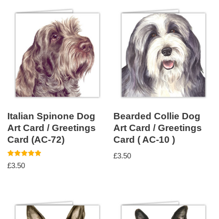
Italian Spinone Dog
Bearded Collie Dog
Art Card / Greetings
Art Card / Greetings
Card (AC-72)
Card ( AC-10 )
£
3.50
Rated
£
3.50
5.00
out of 5