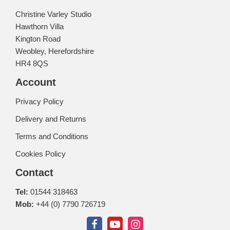
Christine Varley Studio
Hawthorn Villa
Kington Road
Weobley, Herefordshire
HR4 8QS
Account
Privacy Policy
Delivery and Returns
Terms and Conditions
Cookies Policy
Contact
Tel:
01544 318463
Mob:
+44 (0) 7790 726719