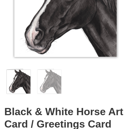
Black & White Horse Art
Card / Greetings Card