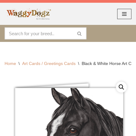
As seen at CRUFTS !!
Dismiss
Skip
to
content
Home
\
Art Cards / Greetings Cards
\
Black & White Horse Art Ca