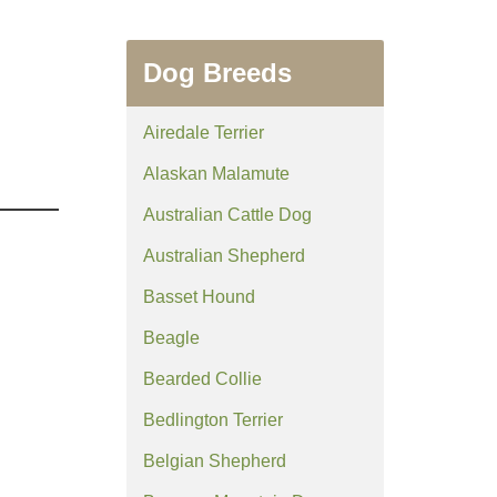
Dog Breeds
Airedale Terrier
Alaskan Malamute
Australian Cattle Dog
Australian Shepherd
Basset Hound
Beagle
Bearded Collie
Bedlington Terrier
Belgian Shepherd