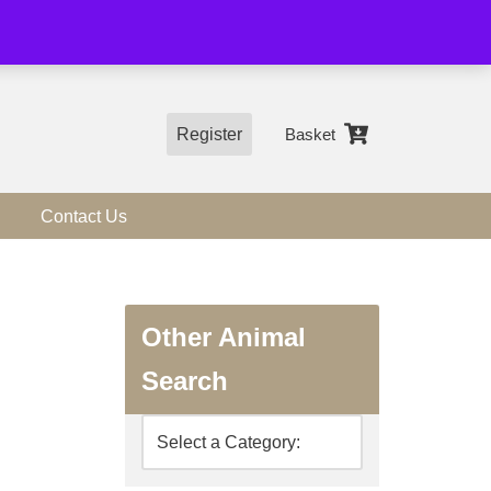
01544 318463
Register
Basket
Contact Us
Other Animal
Search