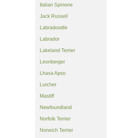
Italian Spinone
Jack Russell
Labradoodle
Labrador
Lakeland Terrier
Leonberger
Lhasa Apso
Lurcher
Mastiff
Newfoundland
Norfolk Terrier
Norwich Terrier