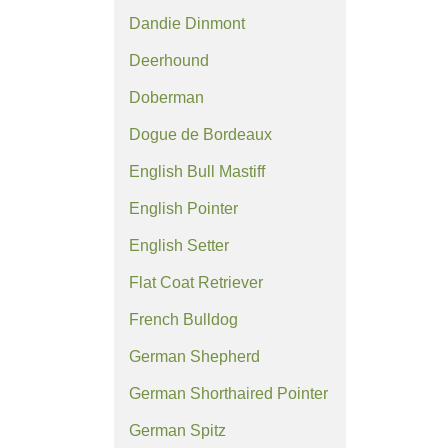
Dandie Dinmont
Deerhound
Doberman
Dogue de Bordeaux
English Bull Mastiff
English Pointer
English Setter
Flat Coat Retriever
French Bulldog
German Shepherd
German Shorthaired Pointer
German Spitz