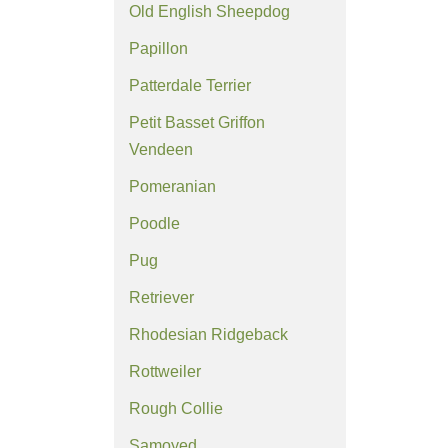
Old English Sheepdog
Papillon
Patterdale Terrier
Petit Basset Griffon
Vendeen
Pomeranian
Poodle
Pug
Retriever
Rhodesian Ridgeback
Rottweiler
Rough Collie
Samoyed