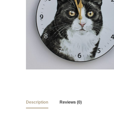
Description
Reviews (0)