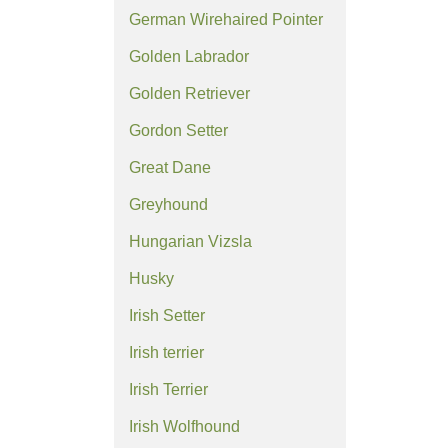
German Wirehaired Pointer
Golden Labrador
Golden Retriever
Gordon Setter
Great Dane
Greyhound
Hungarian Vizsla
Husky
Irish Setter
Irish terrier
Irish Terrier
Irish Wolfhound