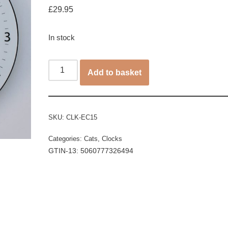
£
29.95
In stock
Add to basket
SKU:
CLK-EC15
Categories:
Cats
,
Clocks
GTIN-13: 5060777326494