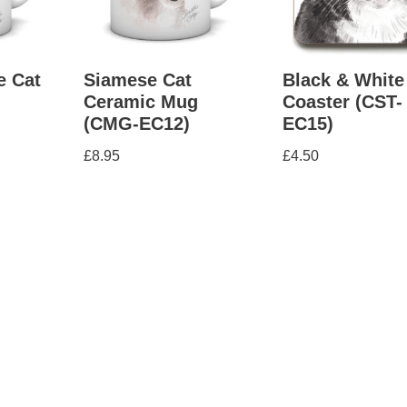
e Cat
Siamese Cat
Black & White
Ceramic Mug
Coaster (CST-
(CMG-EC12)
EC15)
£
8.95
£
4.50