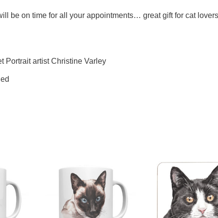
l be on time for all your appointments… great gift for cat lovers
 Portrait artist Christine Varley
ded