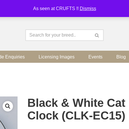
As seen at CRUFTS !!
Dismiss
de Enquiries
Licensing Images
Events
Blog
Black & White Cat
Clock (CLK-EC15)