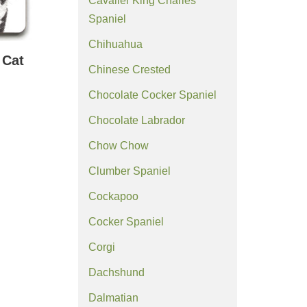
Cavalier King Charles
Spaniel
Chihuahua
 Cat
Chinese Crested
Chocolate Cocker Spaniel
Chocolate Labrador
Chow Chow
Clumber Spaniel
Cockapoo
Cocker Spaniel
Corgi
Dachshund
Dalmatian