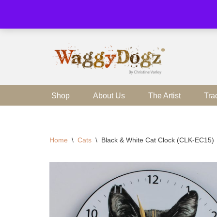
Skip
to
content
Shop
About Us
The Artist
Tra
Home
\
Cats
\
Black & White Cat Clock (CLK-EC15)