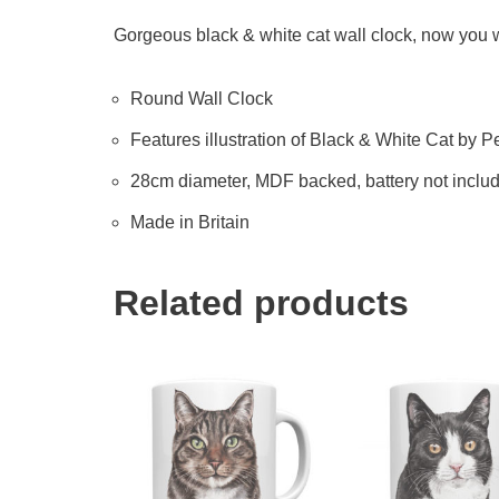
Gorgeous black & white cat wall clock, now you wil
Round Wall Clock
Features illustration of Black & White Cat by Pet
28cm diameter, MDF backed, battery not inclu
Made in Britain
Related products