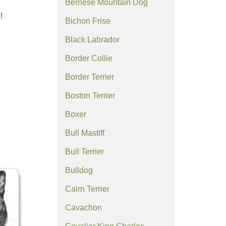
Bernese Mountain Dog
!
Bichon Frise
Black Labrador
Border Collie
Border Terrier
Boston Terrier
Boxer
Bull Mastiff
Bull Terrier
Bulldog
Cairn Terrier
Cavachon