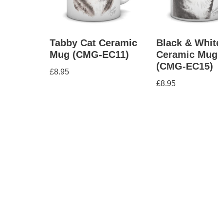
Tabby Cat Ceramic
Black & Whit
Mug (CMG-EC11)
Ceramic Mug
(CMG-EC15)
£
8.95
£
8.95