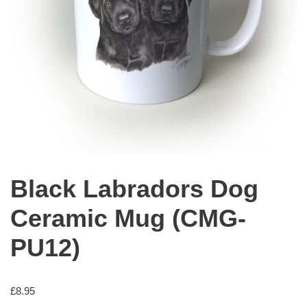
Black Labradors Dog
Ceramic Mug (CMG-
PU12)
£
8.95