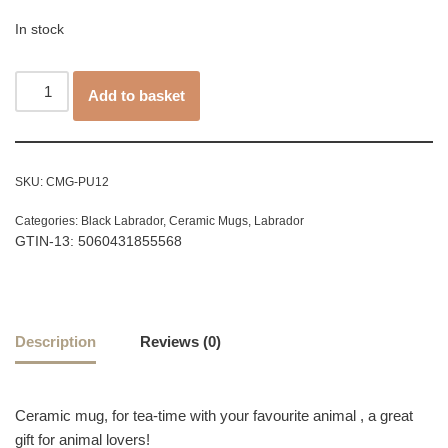
In stock
Add to basket
SKU:
CMG-PU12
Categories:
Black Labrador
,
Ceramic Mugs
,
Labrador
GTIN-13: 5060431855568
Description
Reviews (0)
Ceramic mug, for tea-time with your favourite animal , a great
gift for animal lovers!