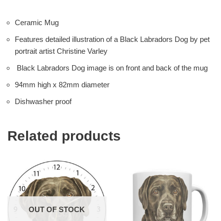
Ceramic Mug
Features detailed illustration of a Black Labradors Dog by pet
portrait artist Christine Varley
Black Labradors Dog image is on front and back of the mug
94mm high x 82mm diameter
Dishwasher proof
Related products
OUT OF STOCK