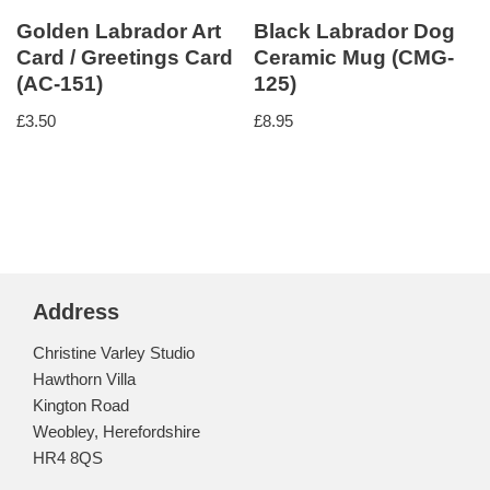
Golden Labrador Art
Black Labrador Dog
Card / Greetings Card
Ceramic Mug (CMG-
(AC-151)
125)
£
3.50
£
8.95
Address
Christine Varley Studio
Hawthorn Villa
Kington Road
Weobley, Herefordshire
HR4 8QS