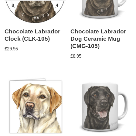
Chocolate Labrador
Chocolate Labrador
Clock (CLK-105)
Dog Ceramic Mug
(CMG-105)
£
29.95
£
8.95